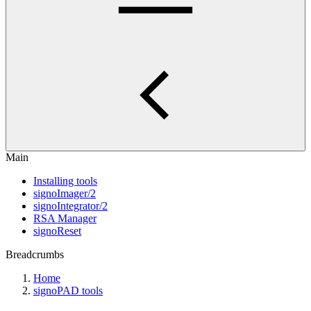
Main
Installing tools
signoImager/2
signoIntegrator/2
RSA Manager
signoReset
Breadcrumbs
Home
signoPAD tools