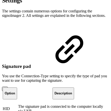
Settings
The settings contain numerous options for configuring the
signoImager 2. All settings are explained in the following sections.
Signature pad
You use the Connection-Type setting to specify the type of pad you
want to use for capturing the signature.
Option
Description
The signature pad is connected to the computer locally
HID
via USB.