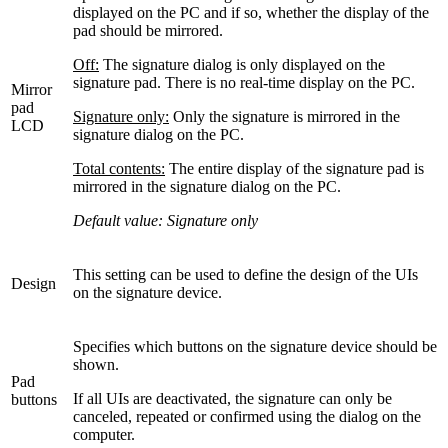
displayed on the PC and if so, whether the display of the
pad should be mirrored.
Off:
The signature dialog is only displayed on the
signature pad. There is no real-time display on the PC.
Mirror
pad
Signature only:
Only the signature is mirrored in the
LCD
signature dialog on the PC.
Total contents:
The entire display of the signature pad is
mirrored in the signature dialog on the PC.
Default value: Signature only
This setting can be used to define the design of the UIs
Design
on the signature device.
Specifies which buttons on the signature device should be
shown.
Pad
If all UIs are deactivated, the signature can only be
buttons
canceled, repeated or confirmed using the dialog on the
computer.