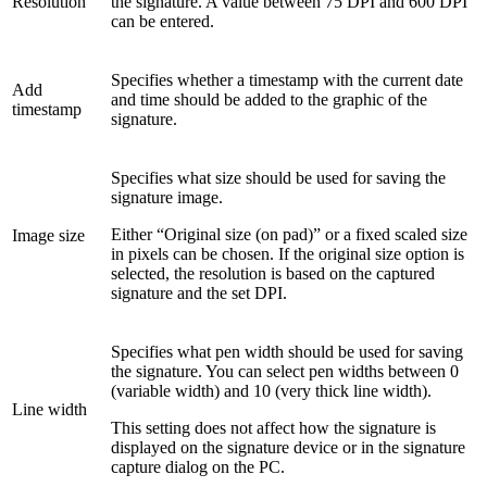
Resolution
the signature. A value between 75 DPI and 600 DPI
can be entered.
Specifies whether a timestamp with the current date
Add
and time should be added to the graphic of the
timestamp
signature.
Specifies what size should be used for saving the
signature image.
Either “Original size (on pad)” or a fixed scaled size
Image size
in pixels can be chosen. If the original size option is
selected, the resolution is based on the captured
signature and the set DPI.
Specifies what pen width should be used for saving
the signature. You can select pen widths between 0
(variable width) and 10 (very thick line width).
Line width
This setting does not affect how the signature is
displayed on the signature device or in the signature
capture dialog on the PC.