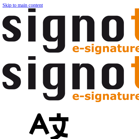
Skip to main content