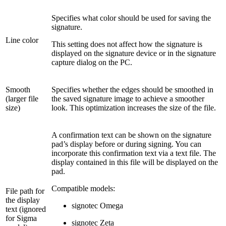
Specifies what color should be used for saving the
signature.
Line color
This setting does not affect how the signature is
displayed on the signature device or in the signature
capture dialog on the PC.
Smooth
Specifies whether the edges should be smoothed in
(larger file
the saved signature image to achieve a smoother
size)
look. This optimization increases the size of the file.
A confirmation text can be shown on the signature
pad’s display before or during signing. You can
incorporate this confirmation text via a text file. The
display contained in this file will be displayed on the
pad.
Compatible models:
File path for
the display
signotec Omega
text (ignored
for Sigma
signotec Zeta