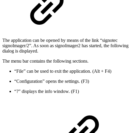
The application can be opened by means of the link “signotec
signoImager/2”. As soon as signoImager2 has started, the following
dialog is displayed.
The menu bar contains the following sections.
“File” can be used to exit the application. (Alt + F4)
“Configuration” opens the settings. (F3)
“?” displays the info window. (F1)