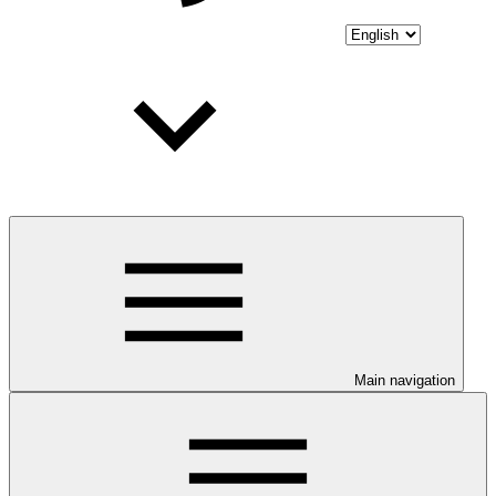
Main navigation