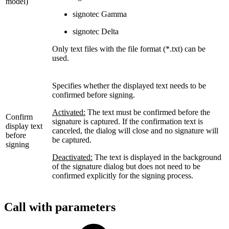
model)
signotec Gamma
signotec Delta
Only text files with the file format (*.txt) can be
used.
Specifies whether the displayed text needs to be
confirmed before signing.
Activated:
The text must be confirmed before the
Confirm
signature is captured. If the confirmation text is
display text
canceled, the dialog will close and no signature will
before
be captured.
signing
Deactivated:
The text is displayed in the background
of the signature dialog but does not need to be
confirmed explicitly for the signing process.
Call with parameters