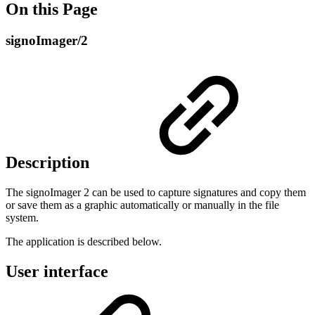
On this Page
signoImager/2
Description
The signoImager 2 can be used to capture signatures and copy them
or save them as a graphic automatically or manually in the file
system.
The application is described below.
User interface