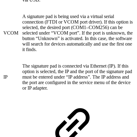
A signature pad is being used via a virtual serial
connection (FTDI or VCOM port driver). If this option is
selected, the desired port (COM1–COM256) can be
VCOM
selected under “VCOM port”. If the port is unknown, the
button “Unknown” is activated. In this case, the software
will search for devices automatically and use the first one
it finds.
The signature pad is connected via Ethernet (IP). If this
option is selected, the IP and the port of the signature pad
IP
must be entered under “IP address”. The IP address and
the port are configured in the service menu of the device
or IP adapter.