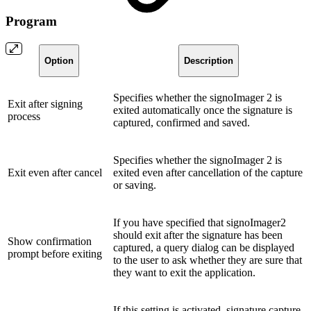
Program
Option
Description
Specifies whether the signoImager 2 is
Exit after signing
exited automatically once the signature is
process
captured, confirmed and saved.
Specifies whether the signoImager 2 is
Exit even after cancel
exited even after cancellation of the capture
or saving.
If you have specified that signoImager2
should exit after the signature has been
Show confirmation
captured, a query dialog can be displayed
prompt before exiting
to the user to ask whether they are sure that
they want to exit the application.
If this setting is activated, signature capture