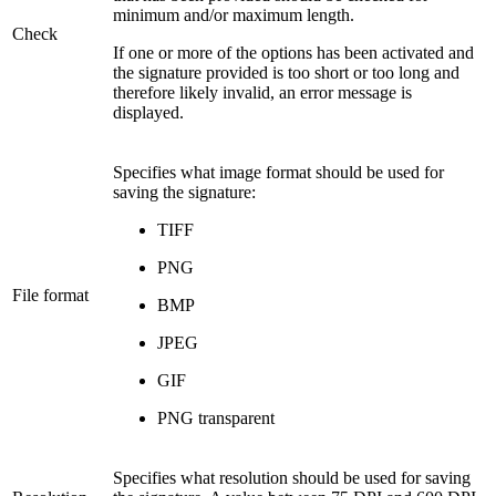
minimum and/or maximum length.
Check
If one or more of the options has been activated and
the signature provided is too short or too long and
therefore likely invalid, an error message is
displayed.
Specifies what image format should be used for
saving the signature:
TIFF
PNG
File format
BMP
JPEG
GIF
PNG transparent
Specifies what resolution should be used for saving