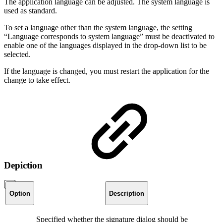
The application language can be adjusted. The system language is
used as standard.
To set a language other than the system language, the setting
“Language corresponds to system language” must be deactivated to
enable one of the languages displayed in the drop-down list to be
selected.
If the language is changed, you must restart the application for the
change to take effect.
Depiction
Option
Description
Specified whether the signature dialog should be