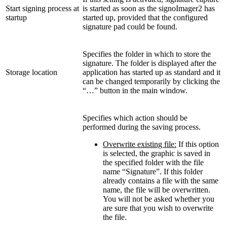
Start signing process at
is started as soon as the signoImager2 has
startup
started up, provided that the configured
signature pad could be found.
Specifies the folder in which to store the
signature. The folder is displayed after the
Storage location
application has started up as standard and it
can be changed temporarily by clicking the
“…” button in the main window.
Specifies which action should be
performed during the saving process.
Overwrite existing file:
If this option
is selected, the graphic is saved in
the specified folder with the file
name “Signature”. If this folder
already contains a file with the same
name, the file will be overwritten.
You will not be asked whether you
are sure that you wish to overwrite
the file.