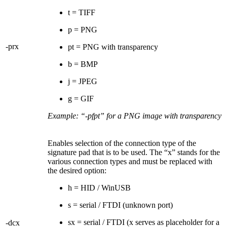
t = TIFF
p = PNG
-prx
pt = PNG with transparency
b = BMP
j = JPEG
g = GIF
Example: “-pfpt” for a PNG image with transparency
Enables selection of the connection type of the
signature pad that is to be used. The “x” stands for the
various connection types and must be replaced with
the desired option:
h = HID / WinUSB
s = serial / FTDI (unknown port)
sx = serial / FTDI (x serves as placeholder for a
-dcx