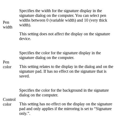
Specifies the width for the signature display in the
signature dialog on the computer. You can select pen
widths between 0 (variable width) and 10 (very thick
Pen
width).
width
This setting does not affect the display on the signature
device.
Specifies the color for the signature display in the
signature dialog on the computer.
Pen
This setting relates to the display in the dialog and on the
color
signature pad. If has no effect on the signature that is
saved.
Specifies the color for the background in the signature
dialog on the computer.
Control
This setting has no effect on the display on the signature
color
pad and only applies if the mirroring is set to “Signature
only.”.