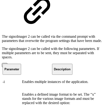
The signoImager 2 can be called via the command prompt with
parameters that overwrite the program settings that have been made.
The signoImager 2 can be called with the following parameters. If
multiple parameters are to be sent, they must be separated with
spaces.
Parameter
Description
-i
Enables multiple instances of the application.
Enables a defined image format to be set. The “x”
stands for the various image formats and must be
replaced with the desired option: