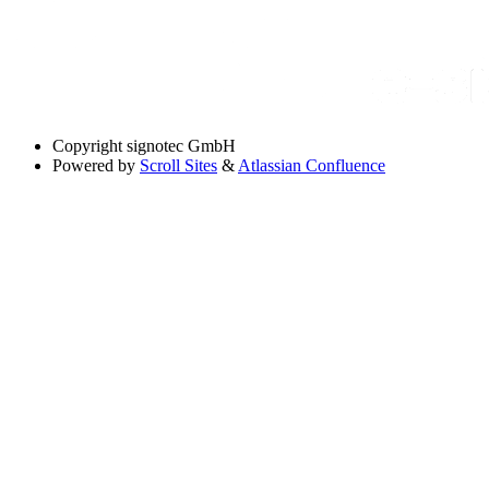
Copyright
signotec GmbH
Powered by
Scroll Sites
&
Atlassian Confluence