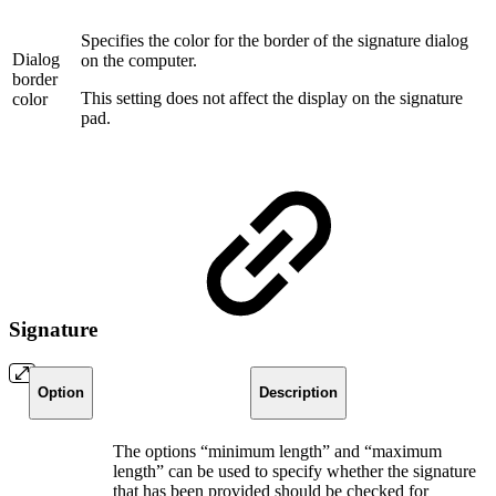
Specifies the color for the border of the signature dialog
Dialog
on the computer.
border
This setting does not affect the display on the signature
color
pad.
Signature
Option
Description
The options “minimum length” and “maximum
length” can be used to specify whether the signature
that has been provided should be checked for