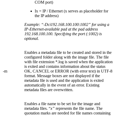
COM port)
Ix = IP / Ethernet (x serves as placeholder for
the IP address)
Example: “-Dci192.168.100.100:1002” for using a
IP-Ethernet-available pad at the pad address
192.168.100.100. Specifying the port (:1002) is
optional.
Enables a metadata file to be created and stored in the
configured folder along with the image file. The file
with file extension *.log is saved when the application
is exited and contains information about the status
-m
OK, CANCEL or ERROR (with error text) in UTF-8
format. Message boxes are not displayed if the
metadata file is used and the application is exited
automatically in the event of an error. Existing
metadata files are overwritten.
Enables a file name to be set for the image and
metadata files. “
x”
represents the file name. The
quotation marks are needed for file names containing