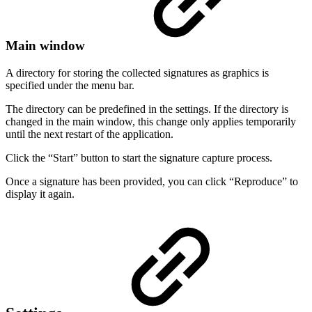
Main window
A directory for storing the collected signatures as graphics is
specified under the menu bar.
The directory can be predefined in the settings. If the directory is
changed in the main window, this change only applies temporarily
until the next restart of the application.
Click the “Start” button to start the signature capture process.
Once a signature has been provided, you can click “Reproduce” to
display it again.