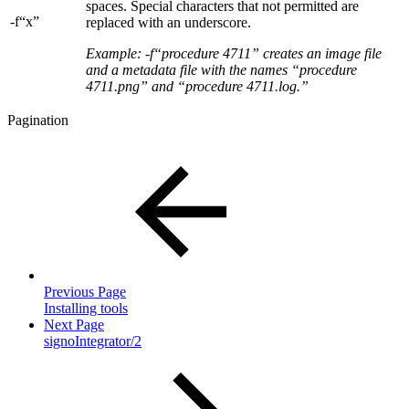
spaces. Special characters that not permitted are
-f“x”
replaced with an underscore.
Example: -f“procedure 4711” creates an image file
and a metadata file with the names “procedure
4711.png” and “procedure 4711.log.”
Pagination
Previous Page
Installing tools
Next Page
signoIntegrator/2