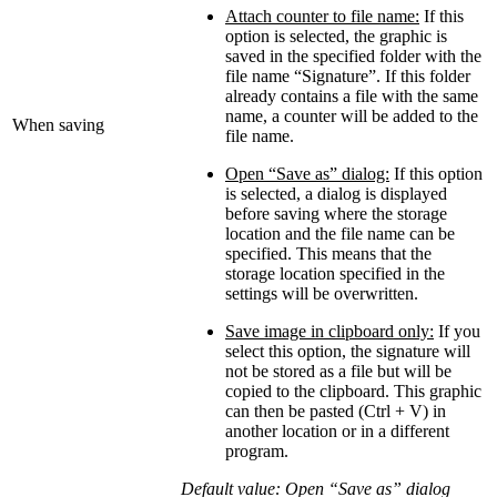
Attach counter to file name:
If this
option is selected, the graphic is
saved in the specified folder with the
file name “Signature”. If this folder
already contains a file with the same
name, a counter will be added to the
When saving
file name.
Open “Save as” dialog:
If this option
is selected, a dialog is displayed
before saving where the storage
location and the file name can be
specified. This means that the
storage location specified in the
settings will be overwritten.
Save image in clipboard only:
If you
select this option, the signature will
not be stored as a file but will be
copied to the clipboard. This graphic
can then be pasted (Ctrl + V) in
another location or in a different
program.
Default value: Open “Save as” dialog