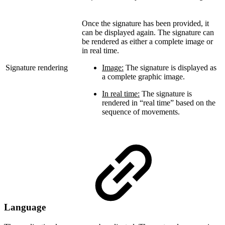
Once the signature has been provided, it
can be displayed again. The signature can
be rendered as either a complete image or
in real time.
Signature rendering
Image:
The signature is displayed as
a complete graphic image.
In real time:
The signature is
rendered in “real time” based on the
sequence of movements.
Language