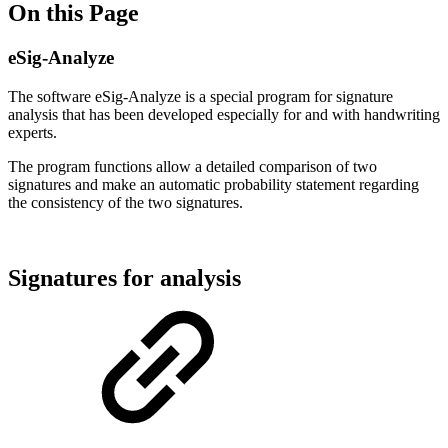
On this Page
eSig-Analyze
The software eSig-Analyze is a special program for signature
analysis that has been developed especially for and with handwriting
experts.
The program functions allow a detailed comparison of two
signatures and make an automatic probability statement regarding
the consistency of the two signatures.
Signatures for analysis