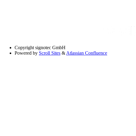
Copyright
signotec GmbH
Powered by
Scroll Sites
&
Atlassian Confluence