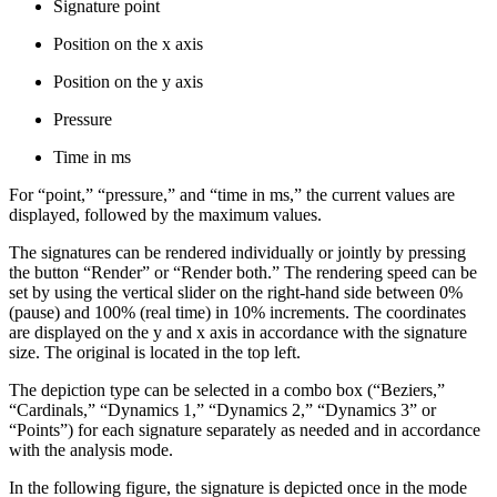
Signature point
Position on the x axis
Position on the y axis
Pressure
Time in ms
For “point,” “pressure,” and “time in ms,” the current values are
displayed, followed by the maximum values.
The signatures can be rendered individually or jointly by pressing
the button “Render” or “Render both.” The rendering speed can be
set by using the vertical slider on the right-hand side between 0%
(pause) and 100% (real time) in 10% increments. The coordinates
are displayed on the y and x axis in accordance with the signature
size. The original is located in the top left.
The depiction type can be selected in a combo box (“Beziers,”
“Cardinals,” “Dynamics 1,” “Dynamics 2,” “Dynamics 3” or
“Points”) for each signature separately as needed and in accordance
with the analysis mode.
In the following figure, the signature is depicted once in the mode