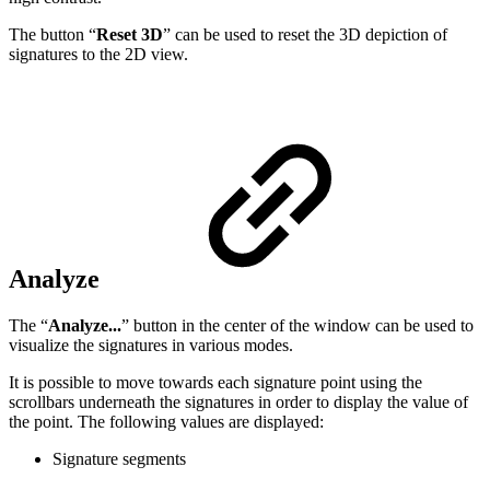
The button “
Reset 3D
” can be used to reset the 3D depiction of
signatures to the 2D view.
Analyze
The “
Analyze...
” button in the center of the window can be used to
visualize the signatures in various modes.
It is possible to move towards each signature point using the
scrollbars underneath the signatures in order to display the value of
the point. The following values are displayed:
Signature segments