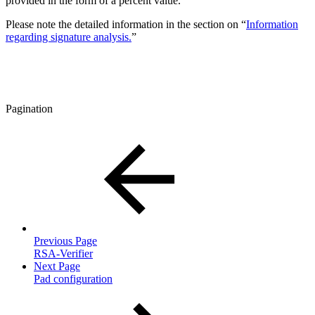
provided in the form of a percent value.
Please note the detailed information in the section on “
Information
regarding signature analysis.
”
Pagination
Previous Page
RSA-Verifier
Next Page
Pad configuration