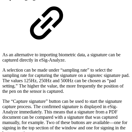
As an alternative to importing biometric data, a signature can be
captured directly in eSig-Analyze.
A selection can be made under “sampling rate” to select the
sampling rate for capturing the signature on a signotec signature pad.
The values 125Hz, 250Hz and 500Hz can be chosen as “pad
setting.” The higher the value, the more frequently the position of
the pen on the sensor is captured.
The “Capture signature” button can be used to start the signature
capture process. The confirmed signature is displayed in eSig-
Analyze immediately. This means that a signature from a PDF
document can be compared with a signature that was captured
manually, for example. Two of these buttons are available—one for
signing in the top section of the window and one for signing in the