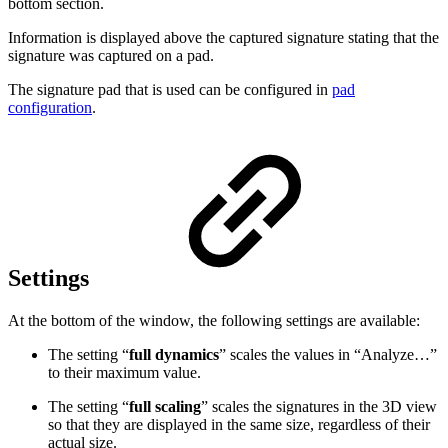
bottom section.
Information is displayed above the captured signature stating that the
signature was captured on a pad.
The signature pad that is used can be configured in
pad
configuration
.
Settings
At the bottom of the window, the following settings are available:
The setting “
full dynamics
” scales the values in “Analyze…”
to their maximum value.
The setting “
full scaling
” scales the signatures in the 3D view
so that they are displayed in the same size, regardless of their
actual size.