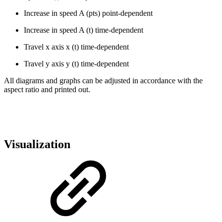
Increase in speed A (pts) point-dependent
Increase in speed A (t) time-dependent
Travel x axis x (t) time-dependent
Travel y axis y (t) time-dependent
All diagrams and graphs can be adjusted in accordance with the
aspect ratio and printed out.
Visualization