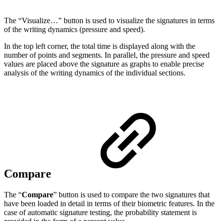
The “Visualize…” button is used to visualize the signatures in terms
of the writing dynamics (pressure and speed).
In the top left corner, the total time is displayed along with the
number of points and segments. In parallel, the pressure and speed
values are placed above the signature as graphs to enable precise
analysis of the writing dynamics of the individual sections.
Compare
The “
Compare
” button is used to compare the two signatures that
have been loaded in detail in terms of their biometric features. In the
case of automatic signature testing, the probability statement is