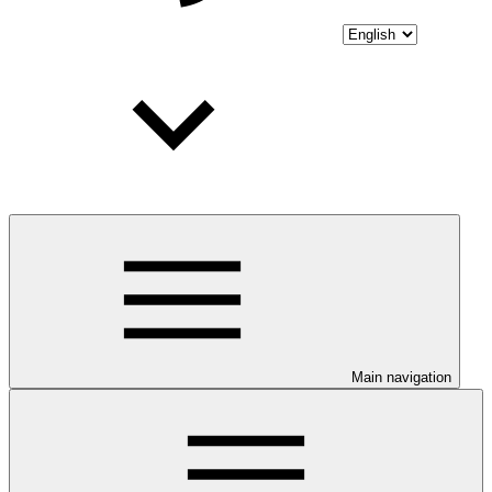
Main navigation