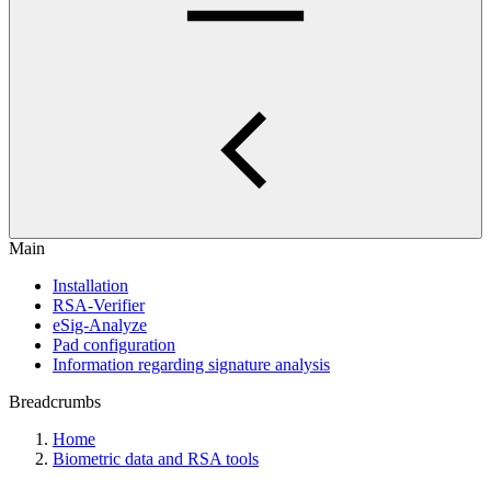
Main
Installation
RSA-Verifier
eSig-Analyze
Pad configuration
Information regarding signature analysis
Breadcrumbs
Home
Biometric data and RSA tools