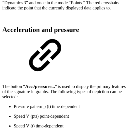
“Dynamics 3” and once in the mode “Points.” The red crosshairs
indicate the point that the currently displayed data applies to.
Acceleration and pressure
The button “
Acc./pressure...
” is used to display the primary features
of the signature in graphs. The following types of depiction can be
selected:
Pressure pattern p (t) time-dependent
Speed V (pts) point-dependent
Speed V (t) time-dependent