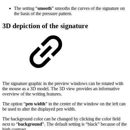
The setting “
smooth
” smooths the curves of the signature on
the basis of the pressure pattern.
3D depiction of the signature
The signature graphic in the preview windows can be rotated with
the mouse as a 3D model. The 3D view provides an informative
overview of the writing features.
The option “
pen width
” in the center of the window on the left can
be used to alter the displayed pen width.
The background color can be changed by clicking the color field
next to “
background
”. The default setting is “black” because of the
high contrast.