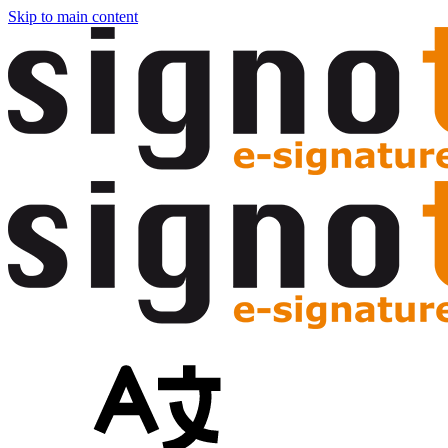
Skip to main content