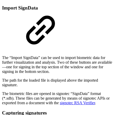
Import SignData
The “Import SignData” can be used to import biometric data for
further visualization and analysis. Two of these buttons are available
—one for signing in the top section of the window and one for
signing in the bottom section.
The path for the loaded file is displayed above the imported
signature.
The biometric files are opened in signotec “SignData” format
(*.sdb). These files can be generated by means of signotec APIs or
exported from a document with the
signotec RSA Verifier
.
Capturing signatures