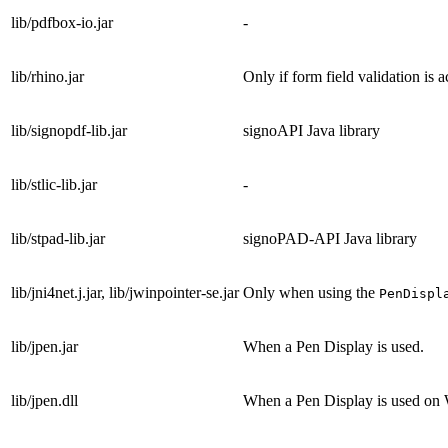
lib/pdfbox-io.jar
-
lib/rhino.jar
Only if form field validation is a
lib/signopdf-lib.jar
signoAPI Java library
lib/stlic-lib.jar
-
lib/stpad-lib.jar
signoPAD-API Java library
lib/jni4net.j.jar, lib/jwinpointer-se.jar
Only when using the
PenDispl
lib/jpen.jar
When a Pen Display is used.
lib/jpen.dll
When a Pen Display is used on