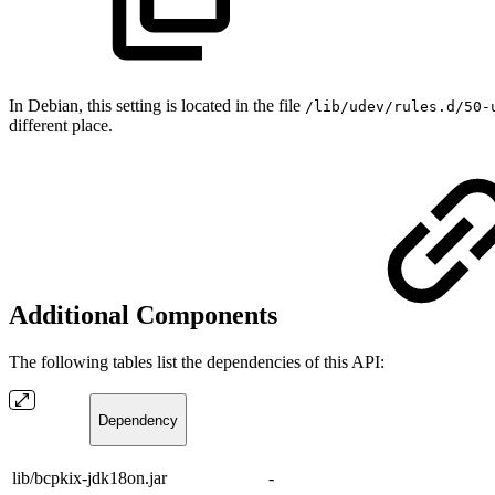
In Debian, this setting is located in the file
/lib/udev/rules.d/50-
different place.
Additional Components
The following tables list the dependencies of this API:
Dependency
lib/bcpkix-jdk18on.jar
-