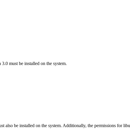
on 3.0 must be installed on the system.
 also be installed on the system. Additionally, the permissions for lib