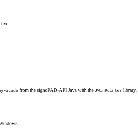
ctive.
from the signoPAD-API Java with the
library.
ayFacade
JWinPointer
 Windows.