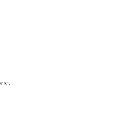
nts”.