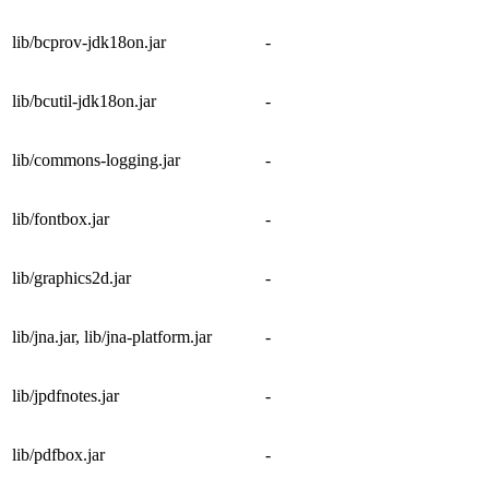
lib/bcprov-jdk18on.jar
-
lib/bcutil-jdk18on.jar
-
lib/commons-logging.jar
-
lib/fontbox.jar
-
lib/graphics2d.jar
-
lib/jna.jar, lib/jna-platform.jar
-
lib/jpdfnotes.jar
-
lib/pdfbox.jar
-