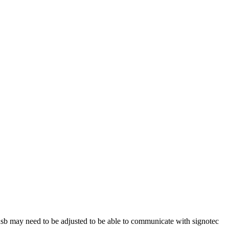
usb may need to be adjusted to be able to communicate with signotec