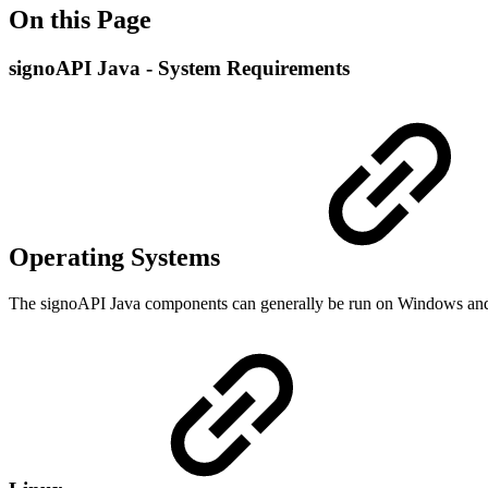
On this Page
signoAPI Java - System Requirements
Operating Systems
The signoAPI Java components can generally be run on Windows and L