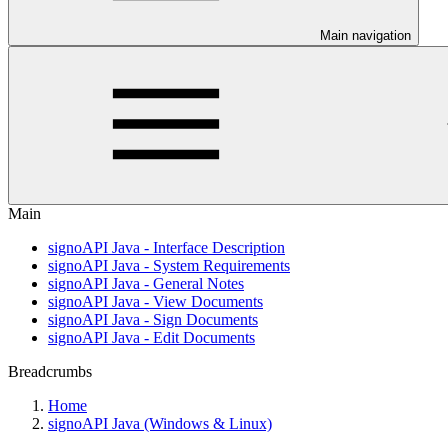
Main navigation
Main
signoAPI Java - Interface Description
signoAPI Java - System Requirements
signoAPI Java - General Notes
signoAPI Java - View Documents
signoAPI Java - Sign Documents
signoAPI Java - Edit Documents
Breadcrumbs
Home
signoAPI Java (Windows & Linux)