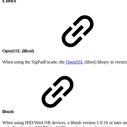
Linux
OpenSSL (libssl)
When using the SigPadFacade, the
OpenSSL
(libssl) library in versi
libusb
When using HID/WinUSB devices, a libusb version 1.0.16 or later must