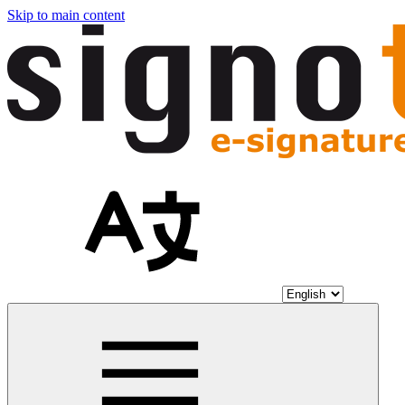
Skip to main content