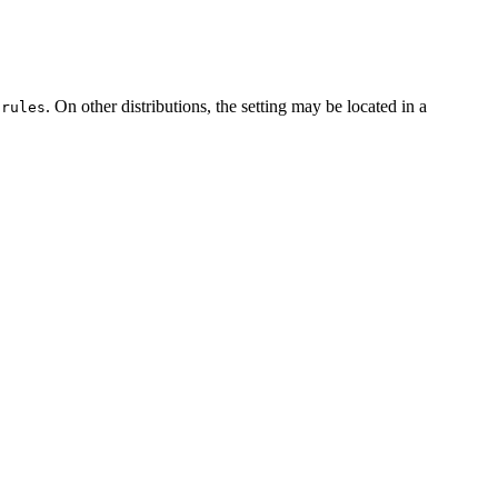
. On other distributions, the setting may be located in a
.rules