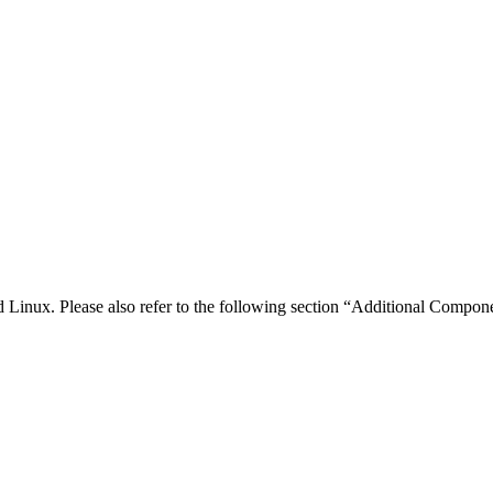
inux. Please also refer to the following section “Additional Compone