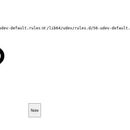
or
udev-default.rules
/lib64/udev/rules.d/50-udev-default
Note