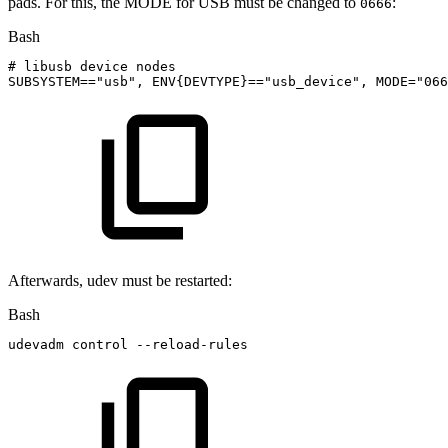
pads. For this, the MODE for USB must be changed to
:
0666
Bash
#
libusb
device
nodes
SUBSYSTEM
==
"usb"
,
ENV
{
DEVTYPE
}
==
"usb_device"
,
MODE
=
"066
Afterwards, udev must be restarted:
Bash
udevadm
control
--reload-rules