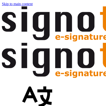
Skip to main content