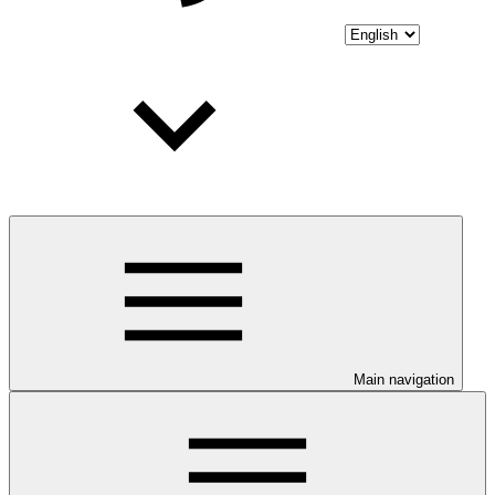
Main navigation