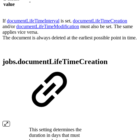
-
value
If
documentLifeTimeInterval
is set,
documentLifeTimeCreation
and/or
documentLifeTimeModification
must also be set. The same
applies vice versa.
The document is always deleted at the earliest possible point in time.
jobs.documentLifeTimeCreation
This setting determines the
duration in days that must