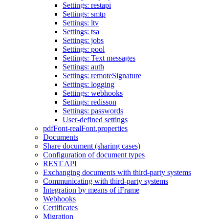
Settings: restapi
Settings: smtp
Settings: ltv
Settings: tsa
Settings: jobs
Settings: pool
Settings: Text messages
Settings: auth
Settings: remoteSignature
Settings: logging
Settings: webhooks
Settings: redisson
Settings: passwords
User-defined settings
pdfFont-realFont.properties
Documents
Share document (sharing cases)
Configuration of document types
REST API
Exchanging documents with third-party systems
Communicating with third-party systems
Integration by means of iFrame
Webhooks
Certificates
Migration