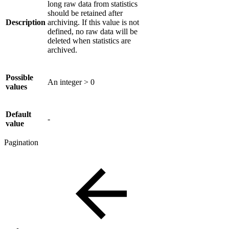
long raw data from statistics
should be retained after
Description
archiving. If this value is not
defined, no raw data will be
deleted when statistics are
archived.
Possible
An integer > 0
values
Default
-
value
Pagination