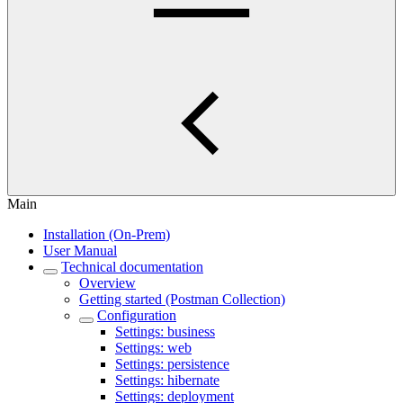
Main
Installation (On-Prem)
User Manual
Technical documentation
Overview
Getting started (Postman Collection)
Configuration
Settings: business
Settings: web
Settings: persistence
Settings: hibernate
Settings: deployment