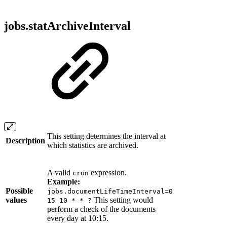
jobs.statArchiveInterval
This setting determines the interval at
Description
which statistics are archived.
A valid
expression.
cron
Example:
Possible
jobs.documentLifeTimeInterval=0
values
This setting would
15 10 * * ?
perform a check of the documents
every day at 10:15.