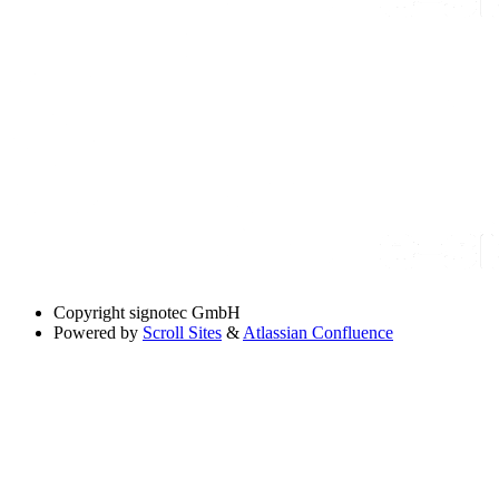
Copyright
signotec GmbH
Powered by
Scroll Sites
&
Atlassian Confluence