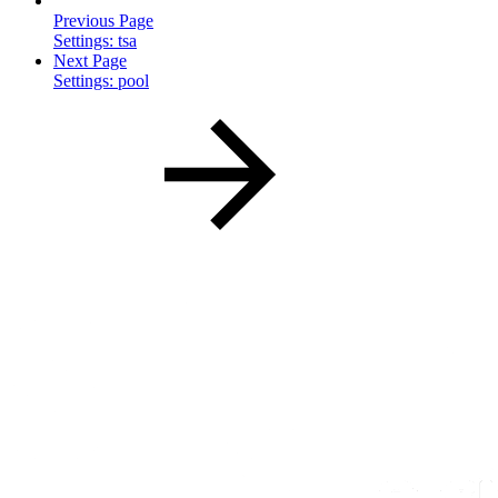
Previous Page
Settings: tsa
Next Page
Settings: pool