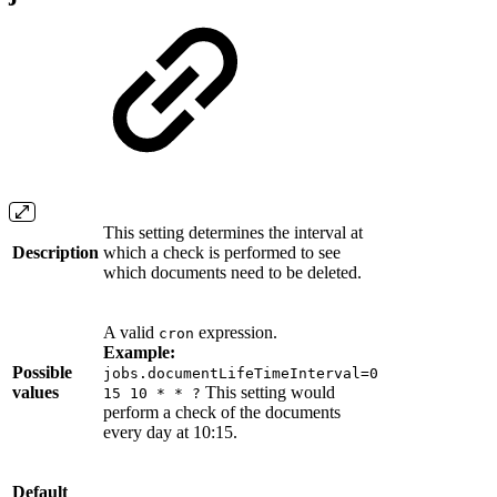
This setting determines the interval at
Description
which a check is performed to see
which documents need to be deleted.
A valid
expression.
cron
Example:
Possible
jobs.documentLifeTimeInterval=0
values
This setting would
15 10 * * ?
perform a check of the documents
every day at 10:15.
Default