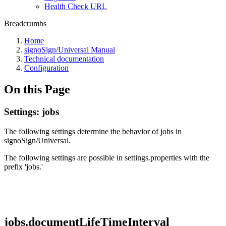
Health Check URL
Breadcrumbs
Home
signoSign/Universal Manual
Technical documentation
Configuration
On this Page
Settings: jobs
The following settings determine the behavior of jobs in
signoSign/Universal.
The following settings are possible in settings.properties with the
prefix 'jobs.'
jobs.documentLifeTimeInterval