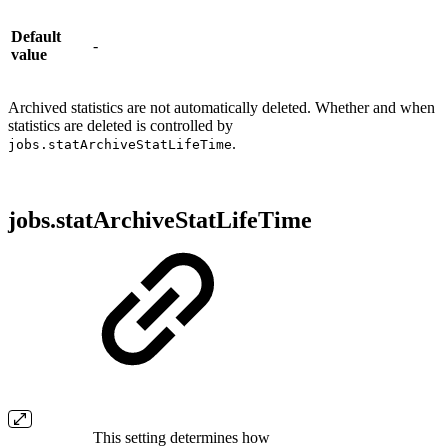
Default
-
value
Archived statistics are not automatically deleted. Whether and when
statistics are deleted is controlled by
.
jobs.statArchiveStatLifeTime
jobs.statArchiveStatLifeTime
This setting determines how