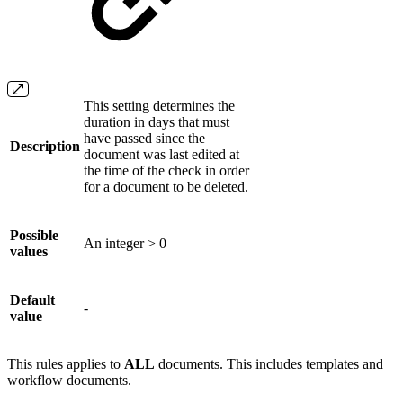
This setting determines the
duration in days that must
have passed since the
Description
document was last edited at
the time of the check in order
for a document to be deleted.
Possible
An integer > 0
values
Default
-
value
This rules applies to
ALL
documents. This includes templates and
workflow documents.