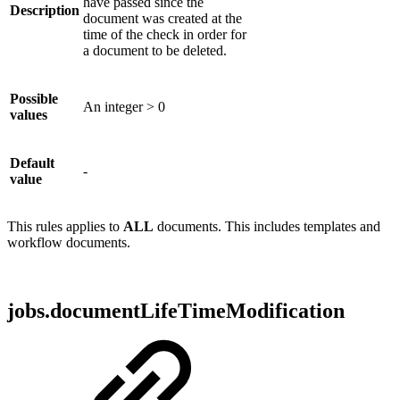
have passed since the
Description
document was created at the
time of the check in order for
a document to be deleted.
Possible
An integer > 0
values
Default
-
value
This rules applies to
ALL
documents. This includes templates and
workflow documents.
jobs.documentLifeTimeModification