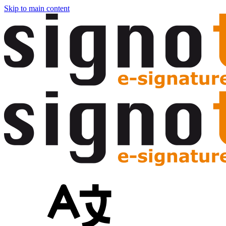
Skip to main content