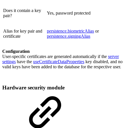
Does it contain a key
Yes, password protected
pair?
Alias for key pair and
persistence.biometricAlias
or
certificate
persistence.signingAlias
Configuration
User-specific certificates are generated automatically if the
server
settings
have the
useCertificateDataProperties
key disabled, and no
valid keys have been added to the database for the respective user.
Hardware security module