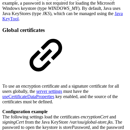
example, a password is not required for loading the Microsoft
Windows keystore (type
WINDOWS_MY
). By default, Java uses
Java KeyStores (type
JKS
), which can be managed using the
Java
KeyTool
.
Global certificates
To use an encryption certificate and a signature certificate for all
users globally, the
server settings
must have the
useCertificateDataProperties
key enabled, and the source of the
certificates must be defined.
Configuration example
The following settings load the certificates
encryptionCert
and
signingCert
from the Java KeyStore
/var/ssu/global-store.jks
. The
password to open the keystore is
storePassword
, and the password