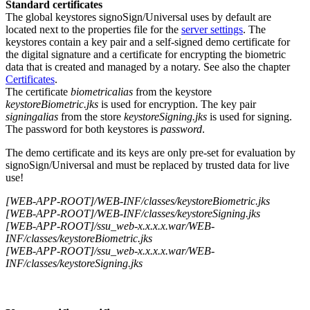
Standard certificates
The global keystores signoSign/Universal uses by default are
located next to the properties file for the
server settings
. The
keystores contain a key pair and a self-signed demo certificate for
the digital signature and a certificate for encrypting the biometric
data that is created and managed by a notary. See also the chapter
Certificates
.
The certificate
biometricalias
from the keystore
keystoreBiometric.jks
is used for encryption. The key pair
signingalias
from the store
keystoreSigning.jks
is used for signing.
The password for both keystores is
password
.
The demo certificate and its keys are only pre-set for evaluation by
signoSign/Universal and must be replaced by trusted data for live
use!
[WEB-APP-ROOT]/WEB-INF/classes/keystoreBiometric.jks
[WEB-APP-ROOT]/WEB-INF/classes/keystoreSigning.jks
[WEB-APP-ROOT]/ssu_web-x.x.x.x.war/WEB-
INF/classes/keystoreBiometric.jks
[WEB-APP-ROOT]/ssu_web-x.x.x.x.war/WEB-
INF/classes/keystoreSigning.jks