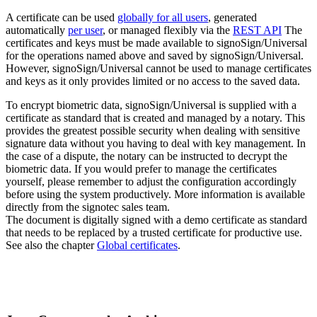
A certificate can be used
globally for all users
, generated
automatically
per user
, or managed flexibly via the
REST API
The
certificates and keys must be made available to signoSign/Universal
for the operations named above and saved by signoSign/Universal.
However, signoSign/Universal cannot be used to manage certificates
and keys as it only provides limited or no access to the saved data.
To encrypt biometric data, signoSign/Universal is supplied with a
certificate as standard that is created and managed by a notary. This
provides the greatest possible security when dealing with sensitive
signature data without you having to deal with key management. In
the case of a dispute, the notary can be instructed to decrypt the
biometric data. If you would prefer to manage the certificates
yourself, please remember to adjust the configuration accordingly
before using the system productively. More information is available
directly from the signotec sales team.
The document is digitally signed with a demo certificate as standard
that needs to be replaced by a trusted certificate for productive use.
See also the chapter
Global certificates
.