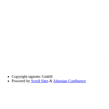
Copyright
signotec GmbH
Powered by
Scroll Sites
&
Atlassian Confluence