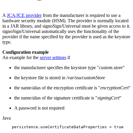
A
JCA/JCE provider
from the manufacturer is required to use a
hardware security module (HSM). The provider is normally located
in a JAR library, and signoSign/Universal must be given access to it.
signoSign/Universal automatically uses the functionality of the
provider if the name specified by the provider is used as the keystore
type.
Configuration example
An example for the
server settings
if
the manufacturer specifies the keystore type "
custom.store
"
the keystore file is stored in
/var/ssu/customStore
the name/alias of the encryption certificate is "
encryptionCert
"
the name/alias of the signature certificate is "
signingCert
"
A password is not required
Java
persistence
.
useCertificateDataProperties
=
true