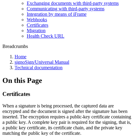
Exchanging documents with third-party systems
Communicating with third-party systems
Integration by means of iFrame
Webhooks
Certificates
Migration
Health Check URL
Breadcrumbs
Home
signoSign/Universal Manual
Technical documentation
On this Page
Certificates
When a signature is being processed, the captured data are
encrypted and the document is signed after the signature has been
inserted. The encryption requires a public-key certificate containing
a public key. A complete key pair is required for the signing, that is,
a public key certificate, its certificate chain, and the private key
matching the public key of the certificate.