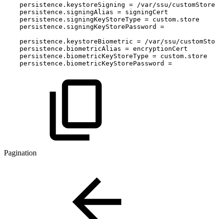
persistence
.
keystoreSigning
=
/
var
/
ssu
/
customStore
persistence
.
signingAlias
=
signingCert
persistence
.
signingKeyStoreType
=
custom
.
store
persistence
.
signingKeyStorePassword
=
persistence
.
keystoreBiometric
=
/
var
/
ssu
/
customStor
persistence
.
biometricAlias
=
encryptionCert
persistence
.
biometricKeyStoreType
=
custom
.
store
persistence
.
biometricKeyStorePassword
=
Pagination