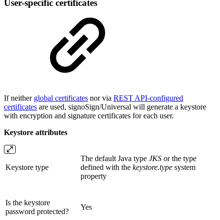
User-specific certificates
If neither
global certificates
nor via
REST API-configured
certificates
are used, signoSign/Universal will generate a keystore
with encryption and signature certificates for each user.
Keystore attributes
The default Java type
JKS
or the type
Keystore type
defined with the
keystore.type
system
property
Is the keystore
Yes
password protected?