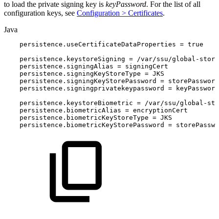
to load the private signing key is
keyPassword
. For the list of all
configuration keys, see
Configuration > Certificates
.
Java
persistence
.
useCertificateDataProperties
=
true
persistence
.
keystoreSigning
=
/
var
/
ssu
/
global
-
store
persistence
.
signingAlias
=
signingCert
persistence
.
signingKeyStoreType
=
JKS
persistence
.
signingKeyStorePassword
=
storePassword
persistence
.
signingprivatekeypassword
=
keyPassword
persistence
.
keystoreBiometric
=
/
var
/
ssu
/
global
-
sto
persistence
.
biometricAlias
=
encryptionCert
persistence
.
biometricKeyStoreType
=
JKS
persistence
.
biometricKeyStorePassword
=
storePasswo