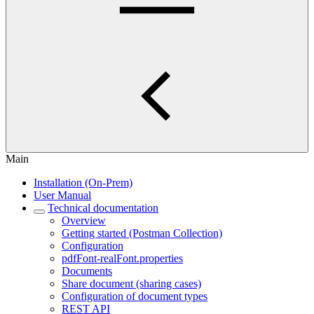
Main
Installation (On-Prem)
User Manual
Technical documentation
Overview
Getting started (Postman Collection)
Configuration
pdfFont-realFont.properties
Documents
Share document (sharing cases)
Configuration of document types
REST API