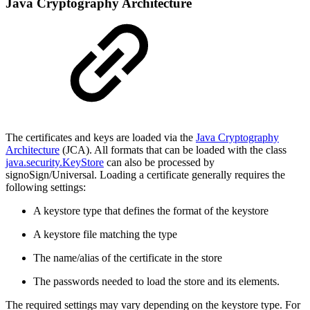
Java Cryptography Architecture
The certificates and keys are loaded via the
Java Cryptography
Architecture
(JCA). All formats that can be loaded with the class
java.security.KeyStore
can also be processed by
signoSign/Universal. Loading a certificate generally requires the
following settings:
A keystore type that defines the format of the keystore
A keystore file matching the type
The name/alias of the certificate in the store
The passwords needed to load the store and its elements.
The required settings may vary depending on the keystore type. For