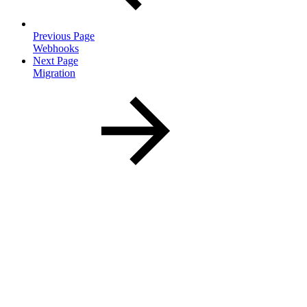
Previous Page
Webhooks
Next Page
Migration