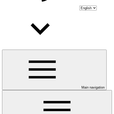
Main navigation