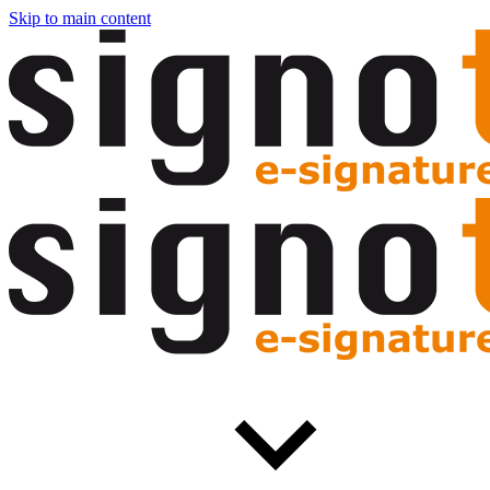
Skip to main content