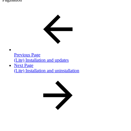
Previous Page
(Lite) Installation and updates
Next Page
(Lite) Installation and uninstallation