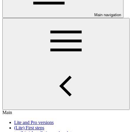
Main navigation
Main
Lite and Pro versions
(Lite) First steps