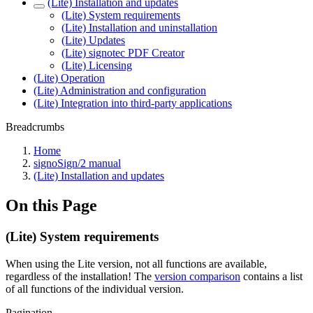
(Lite) Installation and updates
(Lite) System requirements
(Lite) Installation and uninstallation
(Lite) Updates
(Lite) signotec PDF Creator
(Lite) Licensing
(Lite) Operation
(Lite) Administration and configuration
(Lite) Integration into third-party applications
Breadcrumbs
Home
signoSign/2 manual
(Lite) Installation and updates
On this Page
(Lite) System requirements
When using the Lite version, not all functions are available,
regardless of the installation! The
version comparison
contains a list
of all functions of the individual version.
Pagination