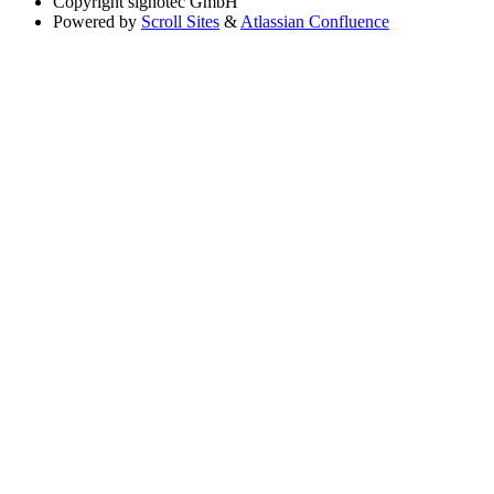
Copyright
signotec GmbH
Powered by
Scroll Sites
&
Atlassian Confluence