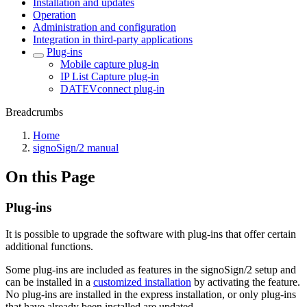
Installation and updates
Operation
Administration and configuration
Integration in third-party applications
Plug-ins
Mobile capture plug-in
IP List Capture plug-in
DATEVconnect plug-in
Breadcrumbs
Home
signoSign/2 manual
On this Page
Plug-ins
It is possible to upgrade the software with plug-ins that offer certain
additional functions.
Some plug-ins are included as features in the signoSign/2 setup and
can be installed in a
customized installation
by activating the feature.
No plug-ins are installed in the express installation, or only plug-ins
that have already been installed are updated.