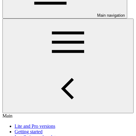
Main navigation
Main
Lite and Pro versions
Getting started