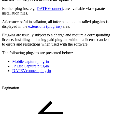
Further plug-ins, e.g.
DATEVconnect
, are available via separate
installation files.
After successful installation, all information on installed plug-ins is
displayed in the
extensions (plug-ins)
area.
Plug-ins are usually subject to a charge and require a corresponding
license. Installing and using paid plug-ins without a license can lead
to errors and restrictions when used with the software.
The following plug-ins are presented below:
Mobile capture plug-in
IP List Capture plug-in
DATEVconnect plug-in
Pagination