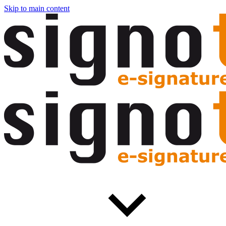
Skip to main content