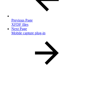
Previous Page
XFDF files
Next Page
Mobile capture plug-in