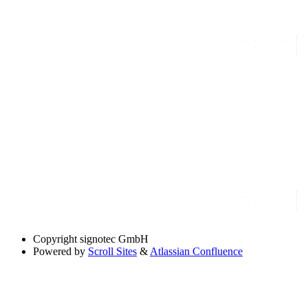
Copyright
signotec GmbH
Powered by
Scroll Sites
&
Atlassian Confluence