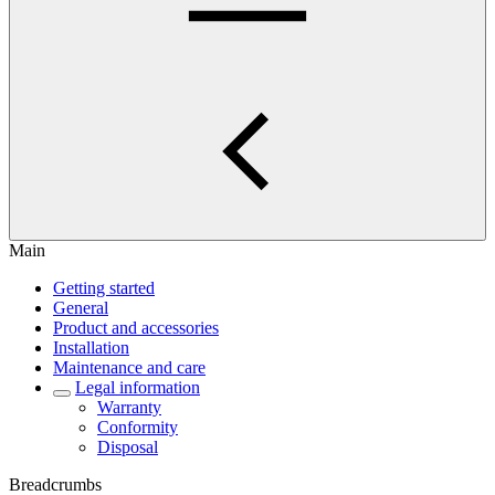
Main
Getting started
General
Product and accessories
Installation
Maintenance and care
Legal information
Warranty
Conformity
Disposal
Breadcrumbs