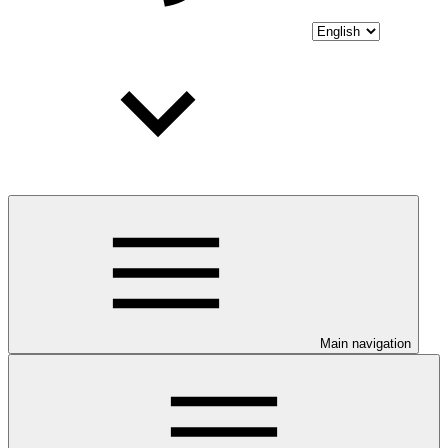
Main navigation