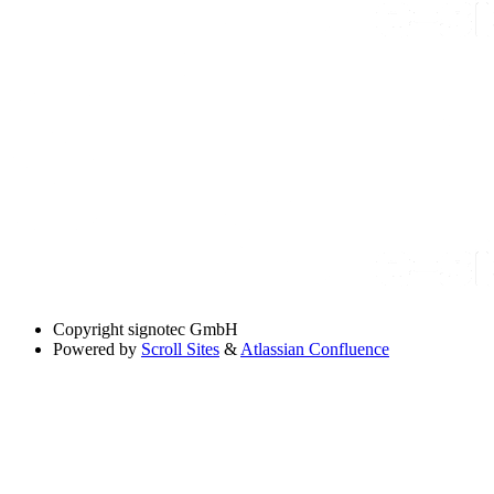
Copyright
signotec GmbH
Powered by
Scroll Sites
&
Atlassian Confluence