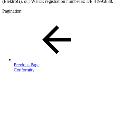
(ElektroG), our WEEE registration number is: DE 41995888.
Pagination
Previous Page
Conformity