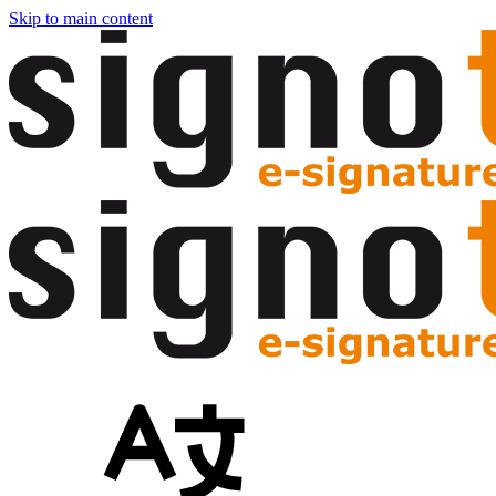
Skip to main content