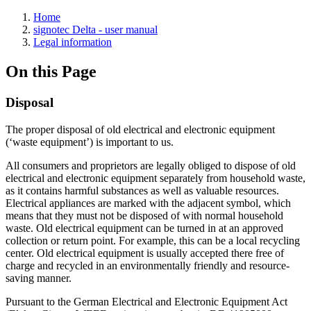
Home
signotec Delta - user manual
Legal information
On this Page
Disposal
The proper disposal of old electrical and electronic equipment
(‘waste equipment’) is important to us.
All consumers and proprietors are legally obliged to dispose of old
electrical and electronic equipment separately from household waste,
as it contains harmful substances as well as valuable resources.
Electrical appliances are marked with the adjacent symbol, which
means that they must not be disposed of with normal household
waste. Old electrical equipment can be turned in at an approved
collection or return point. For example, this can be a local recycling
center. Old electrical equipment is usually accepted there free of
charge and recycled in an environmentally friendly and resource-
saving manner.
Pursuant to the German Electrical and Electronic Equipment Act