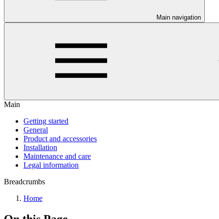
Main navigation
Main
Getting started
General
Product and accessories
Installation
Maintenance and care
Legal information
Breadcrumbs
Home
On this Page