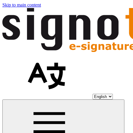
Skip to main content