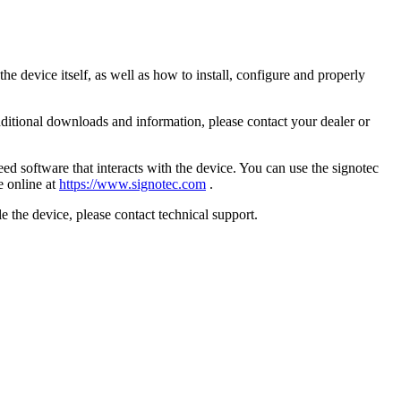
he device itself, as well as how to install, configure and properly
additional downloads and information, please contact your dealer or
 need software that interacts with the device. You can use the signotec
e online at
https://www.signotec.com
.
e the device, please contact technical support.