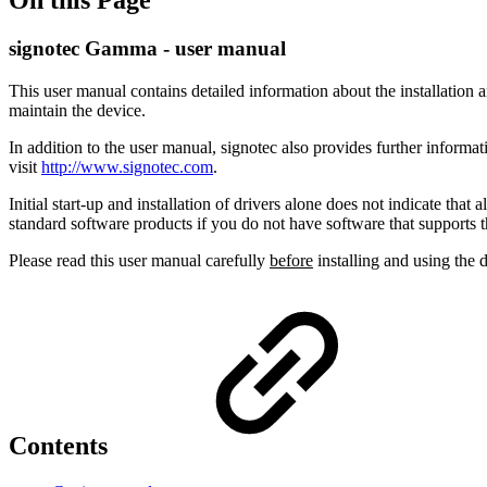
signotec Gamma - user manual
This user manual contains detailed information about the installation a
maintain the device.
In addition to the user manual, signotec also provides further informa
visit
http://www.signotec.com
.
Initial start-up and installation of drivers alone does not indicate tha
standard software products if you do not have software that supports t
Please read this user manual carefully
before
installing and using the d
Contents