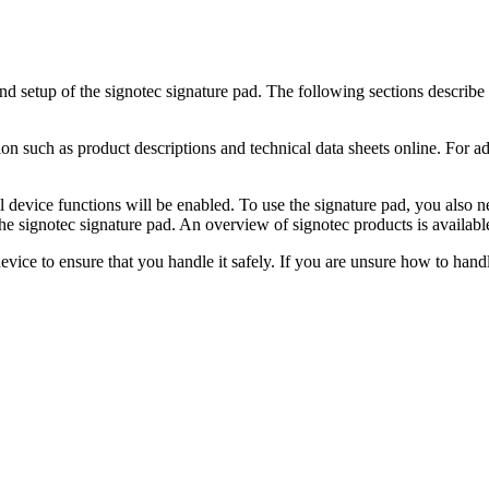
nd setup of the signotec signature pad. The following sections describe t
tion such as product descriptions and technical data sheets online. For 
t all device functions will be enabled. To use the signature pad, you also
he signotec signature pad. An overview of signotec products is availabl
evice to ensure that you handle it safely. If you are unsure how to handl