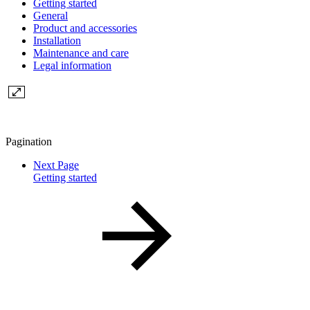
Getting started
General
Product and accessories
Installation
Maintenance and care
Legal information
Pagination
Next Page
Getting started