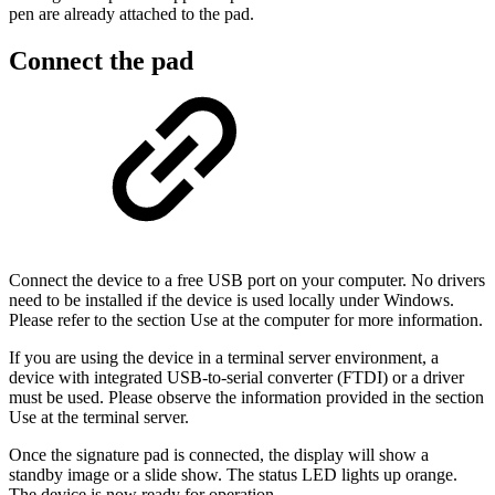
pen are already attached to the pad.
Connect the pad
Connect the device to a free USB port on your computer. No drivers
need to be installed if the device is used locally under Windows.
Please refer to the section Use at the computer for more information.
If you are using the device in a terminal server environment, a
device with integrated USB-to-serial converter (FTDI) or a driver
must be used. Please observe the information provided in the section
Use at the terminal server.
Once the signature pad is connected, the display will show a
standby image or a slide show. The status LED lights up orange.
The device is now ready for operation.