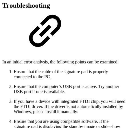
Troubleshooting
In an initial error analysis, the following points can be examined:
Ensure that the cable of the signature pad is properly
connected to the PC.
Ensure that the computer’s USB port is active. Try another
USB port if one is available.
If you have a device with integrated FTDI chip, you will need
the FTDI driver. If the driver is not automatically installed by
Windows, please install it manually.
Ensure that you are using compatible software. If the
signature pad is displaying the standby image or slide show