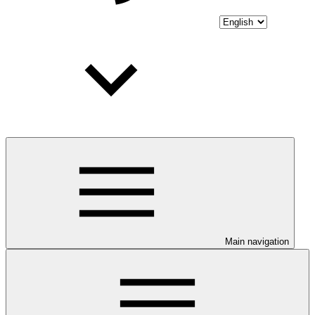
Main navigation