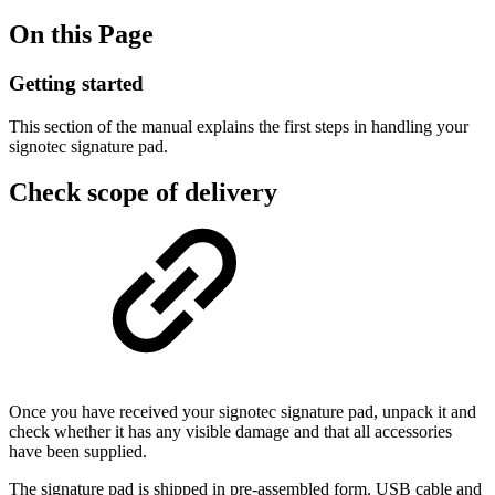
On this Page
Getting started
This section of the manual explains the first steps in handling your
signotec signature pad.
Check scope of delivery
Once you have received your signotec signature pad, unpack it and
check whether it has any visible damage and that all accessories
have been supplied.
The signature pad is shipped in pre-assembled form. USB cable and