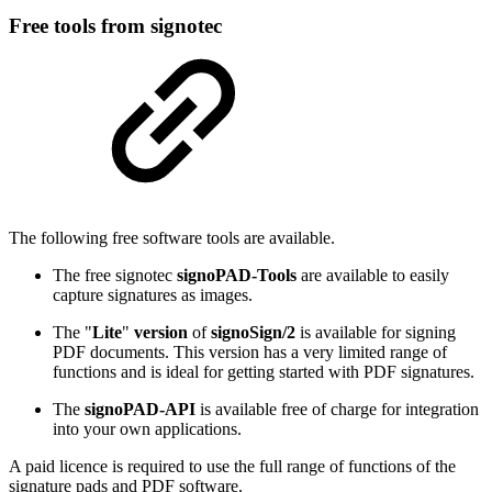
Free tools from signotec
The following free software tools are available.
The free signotec
signoPAD-Tools
are available to easily
capture signatures as images.
The "
Lite
"
version
of
signoSign/2
is available for signing
PDF documents. This version has a very limited range of
functions and is ideal for getting started with PDF signatures.
The
signoPAD-API
is available free of charge for integration
into your own applications.
A paid licence is required to use the full range of functions of the
signature pads and PDF software.