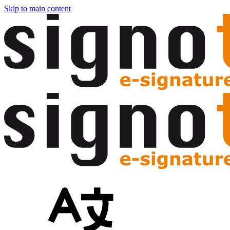
Skip to main content