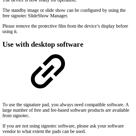
The standby image or slide show can be configured by using the
free signotec SlideShow Manager.
Please remove the protective film from the device’s display before
using it.
Use with desktop software
To use the signature pad, you always need compatible software. A
large number of free and fee-based software products are available
from signotec.
If you are not using signotec software, please ask your software
vendor to what extent the pads can be used.