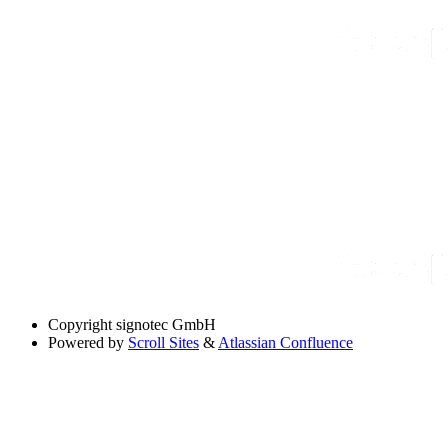
Copyright
signotec GmbH
Powered by
Scroll Sites
&
Atlassian Confluence