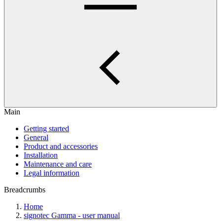
Main
Getting started
General
Product and accessories
Installation
Maintenance and care
Legal information
Breadcrumbs
Home
signotec Gamma - user manual