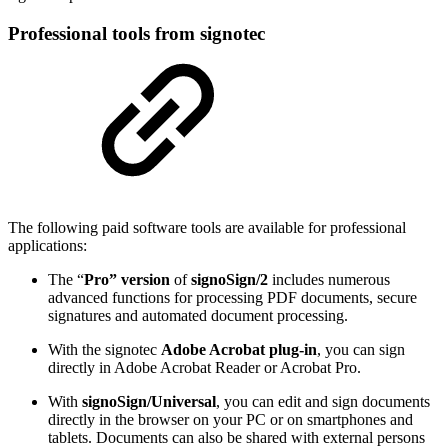
Professional tools from signotec
The following paid software tools are available for professional
applications:
The “
Pro” version
of
signoSign/2
includes numerous
advanced functions for processing PDF documents, secure
signatures and automated document processing.
With the signotec
Adobe Acrobat plug-in
, you can sign
directly in Adobe Acrobat Reader or Acrobat Pro.
With
signoSign/Universal
, you can edit and sign documents
directly in the browser on your PC or on smartphones and
tablets. Documents can also be shared with external persons