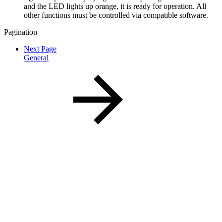
and the LED lights up orange, it is ready for operation. All
other functions must be controlled via compatible software.
Pagination
Next Page
General