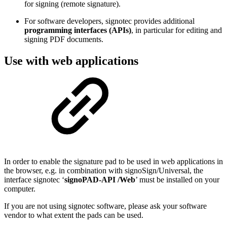
for signing (remote signature).
For software developers, signotec provides additional
programming interfaces (APIs)
, in particular for editing and
signing PDF documents.
Use with web applications
In order to enable the signature pad to be used in web applications in
the browser, e.g. in combination with signoSign/Universal, the
interface signotec ‘
signoPAD-API /Web
’ must be installed on your
computer.
If you are not using signotec software, please ask your software
vendor to what extent the pads can be used.