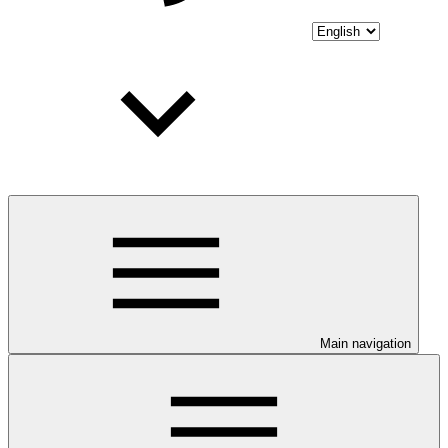
Main navigation