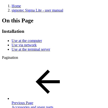
Home
signotec Sigma Lite - user manual
On this Page
Installation
Use at the computer
Use via network
Use at the terminal server
Pagination
Previous Page
Accessories and spare parts