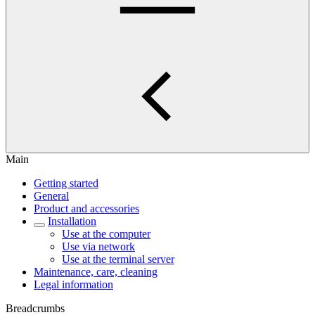
Main
Getting started
General
Product and accessories
Installation
Use at the computer
Use via network
Use at the terminal server
Maintenance, care, cleaning
Legal information
Breadcrumbs