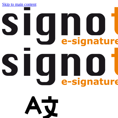
Skip to main content