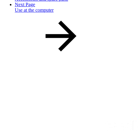
Next Page
Use at the computer