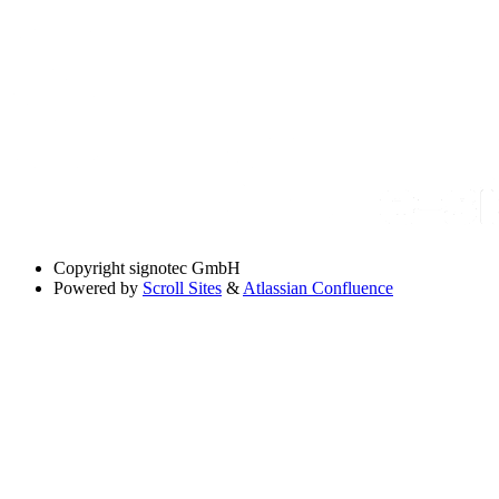
Copyright
signotec GmbH
Powered by
Scroll Sites
&
Atlassian Confluence