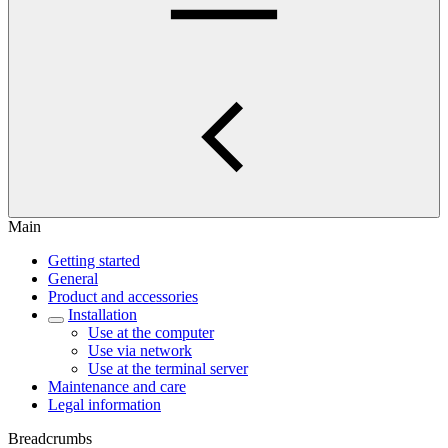
Main
Getting started
General
Product and accessories
Installation
Use at the computer
Use via network
Use at the terminal server
Maintenance and care
Legal information
Breadcrumbs