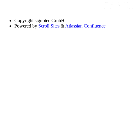
Copyright
signotec GmbH
Powered by
Scroll Sites
&
Atlassian Confluence