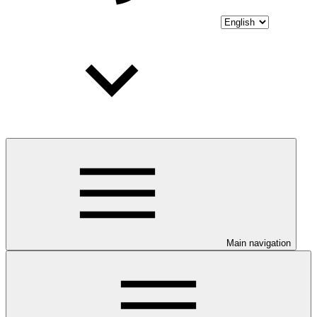
Main navigation