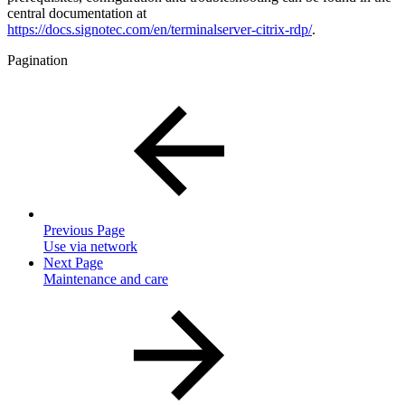
central documentation at
https://docs.signotec.com/en/terminalserver-citrix-rdp/
.
Pagination
Previous Page
Use via network
Next Page
Maintenance and care