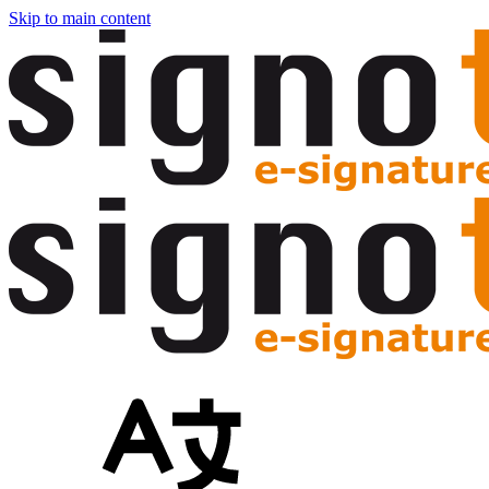
Skip to main content