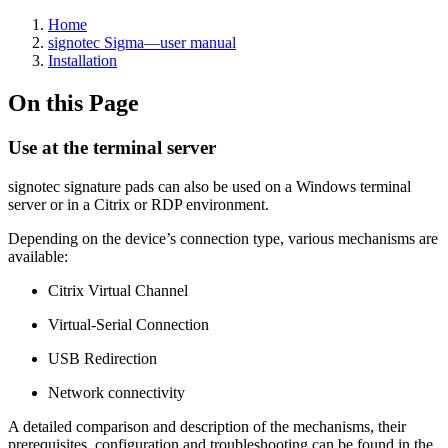
Home
signotec Sigma—user manual
Installation
On this Page
Use at the terminal server
signotec signature pads can also be used on a Windows terminal
server or in a Citrix or RDP environment.
Depending on the device’s connection type, various mechanisms are
available:
Citrix Virtual Channel
Virtual-Serial Connection
USB Redirection
Network connectivity
A detailed comparison and description of the mechanisms, their
prerequisites, configuration and troubleshooting can be found in the