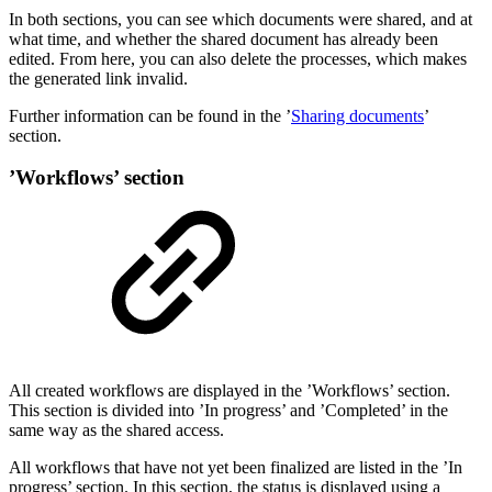
In both sections, you can see which documents were shared, and at
what time, and whether the shared document has already been
edited. From here, you can also delete the processes, which makes
the generated link invalid.
Further information can be found in the ’
Sharing documents
’
section.
’Workflows’ section
All created workflows are displayed in the ’Workflows’ section.
This section is divided into ’In progress’ and ’Completed’ in the
same way as the shared access.
All workflows that have not yet been finalized are listed in the ’In
progress’ section. In this section, the status is displayed using a