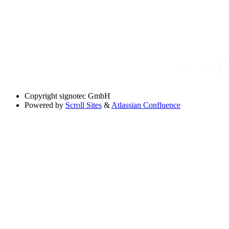
Copyright
signotec GmbH
Powered by
Scroll Sites
&
Atlassian Confluence