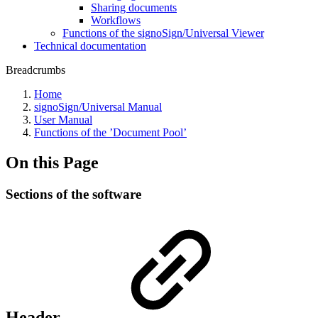
Sharing documents
Workflows
Functions of the signoSign/Universal Viewer
Technical documentation
Breadcrumbs
Home
signoSign/Universal Manual
User Manual
Functions of the ’Document Pool’
On this Page
Sections of the software
Header