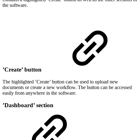
the software.
’Create’ button
The highlighted ’Create’ button can be used to upload new
documents or create a new workflow. The button can be accessed
easily from anywhere in the software.
’Dashboard’ section