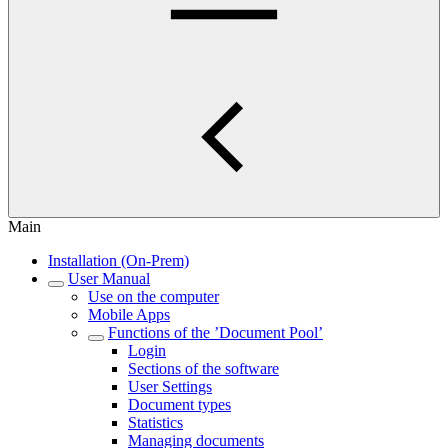
Main
Installation (On-Prem)
User Manual
Use on the computer
Mobile Apps
Functions of the ’Document Pool’
Login
Sections of the software
User Settings
Document types
Statistics
Managing documents