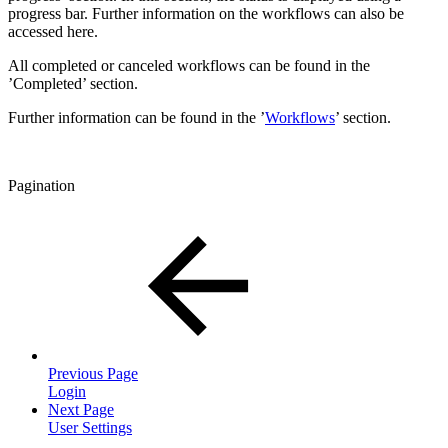
progress bar. Further information on the workflows can also be
accessed here.
All completed or canceled workflows can be found in the
’Completed’ section.
Further information can be found in the ’
Workflows
’ section.
Pagination
Previous Page
Login
Next Page
User Settings