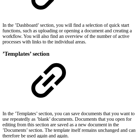
In the ’Dashboard’ section, you will find a selection of quick start
functions, such as uploading or opening a document and creating a
workflow. You will also find an overview of the number of active
processes with links to the individual areas.
’Templates’ section
In the ’Templates’ section, you can save documents that you want to
use repeatedly as ’blank’ documents. Documents that you open for
editing from this section are saved as a new document in the
’Documents’ section. The template itself remains unchanged and can
therefore be used again and again.