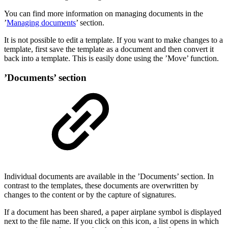
You can find more information on managing documents in the
’
Managing documents
’ section.
It is not possible to edit a template. If you want to make changes to a
template, first save the template as a document and then convert it
back into a template. This is easily done using the ’Move’ function.
’Documents’ section
Individual documents are available in the ’Documents’ section. In
contrast to the templates, these documents are overwritten by
changes to the content or by the capture of signatures.
If a document has been shared, a paper airplane symbol is displayed
next to the file name. If you click on this icon, a list opens in which