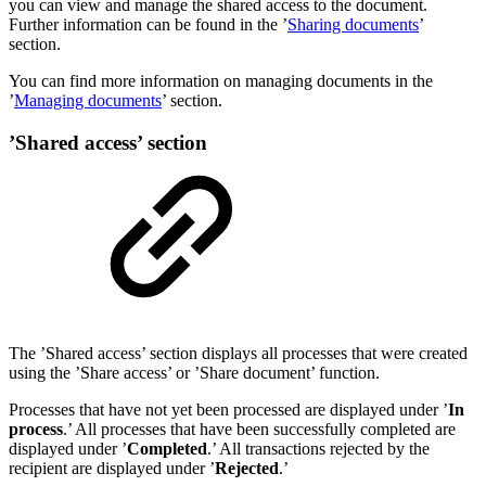
you can view and manage the shared access to the document.
Further information can be found in the ’
Sharing documents
’
section.
You can find more information on managing documents in the
’
Managing documents
’ section.
’Shared access’ section
The ’Shared access’ section displays all processes that were created
using the ’Share access’ or ’Share document’ function.
Processes that have not yet been processed are displayed under ’
In
process
.’ All processes that have been successfully completed are
displayed under ’
Completed
.’ All transactions rejected by the
recipient are displayed under ’
Rejected
.’