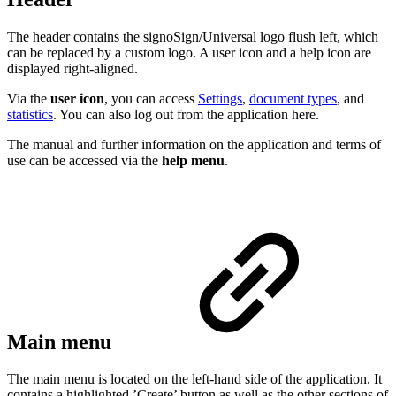
The header contains the signoSign/Universal logo flush left, which
can be replaced by a custom logo. A user icon and a help icon are
displayed right-aligned.
Via the
user icon
, you can access
Settings
,
document types
, and
statistics
. You can also log out from the application here.
The manual and further information on the application and terms of
use can be accessed via the
help menu
.
Main menu
The main menu is located on the left-hand side of the application. It
contains a highlighted ’Create’ button as well as the other sections of