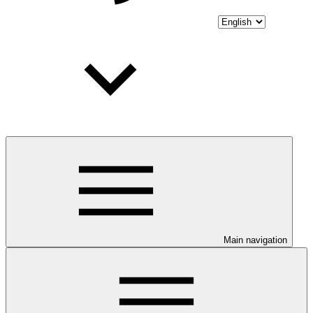
Main navigation