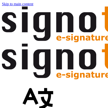
Skip to main content