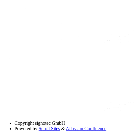
Copyright
signotec GmbH
Powered by
Scroll Sites
&
Atlassian Confluence