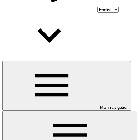
Main navigation