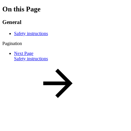
On this Page
General
Safety instructions
Pagination
Next Page
Safety instructions