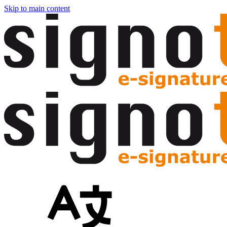
Skip to main content