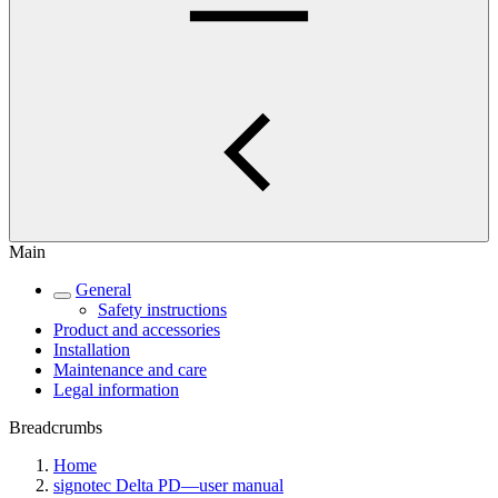
Main
General
Safety instructions
Product and accessories
Installation
Maintenance and care
Legal information
Breadcrumbs
Home
signotec Delta PD—user manual