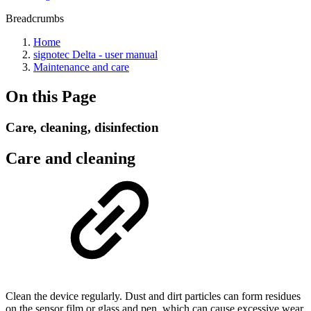
Breadcrumbs
Home
signotec Delta - user manual
Maintenance and care
On this Page
Care, cleaning, disinfection
Care and cleaning
Clean the device regularly. Dust and dirt particles can form residues
on the sensor film or glass and pen, which can cause excessive wear