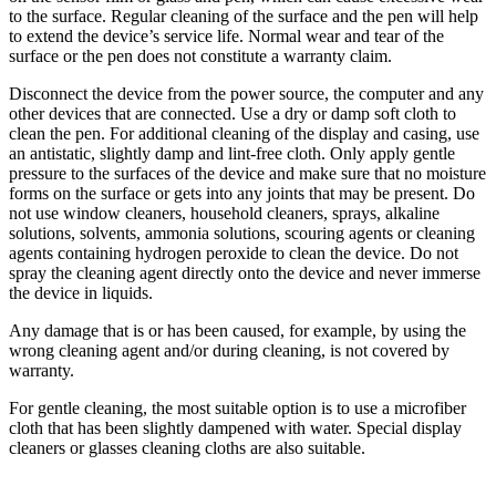
to the surface. Regular cleaning of the surface and the pen will help
to extend the device’s service life. Normal wear and tear of the
surface or the pen does not constitute a warranty claim.
Disconnect the device from the power source, the computer and any
other devices that are connected. Use a dry or damp soft cloth to
clean the pen. For additional cleaning of the display and casing, use
an antistatic, slightly damp and lint-free cloth. Only apply gentle
pressure to the surfaces of the device and make sure that no moisture
forms on the surface or gets into any joints that may be present. Do
not use window cleaners, household cleaners, sprays, alkaline
solutions, solvents, ammonia solutions, scouring agents or cleaning
agents containing hydrogen peroxide to clean the device. Do not
spray the cleaning agent directly onto the device and never immerse
the device in liquids.
Any damage that is or has been caused, for example, by using the
wrong cleaning agent and/or during cleaning, is not covered by
warranty.
For gentle cleaning, the most suitable option is to use a microfiber
cloth that has been slightly dampened with water. Special display
cleaners or glasses cleaning cloths are also suitable.