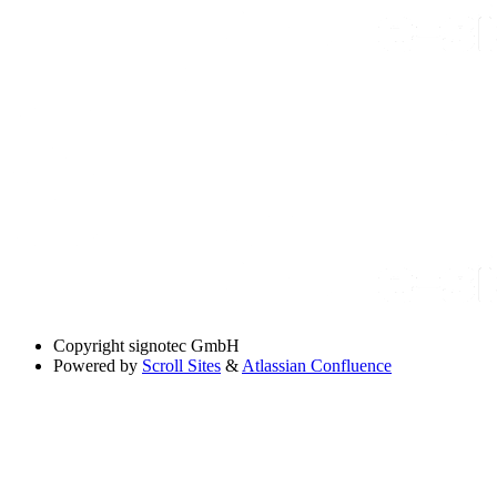
Copyright
signotec GmbH
Powered by
Scroll Sites
&
Atlassian Confluence