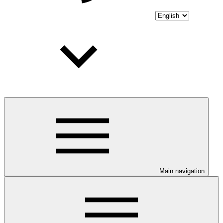
Main navigation