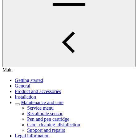
Main
Getting started
General
Product and accessories
Installation
Maintenance and care
Service menu
Recalibrate sensor
Pen and pen cartridge
Care, cleaning, disinfection
Support and repairs
Legal information