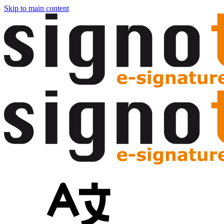
Skip to main content