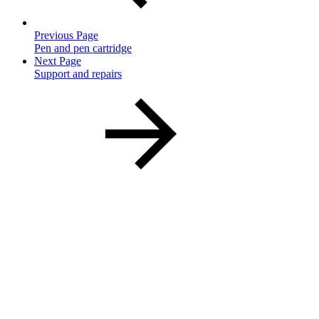
Previous Page
Pen and pen cartridge
Next Page
Support and repairs