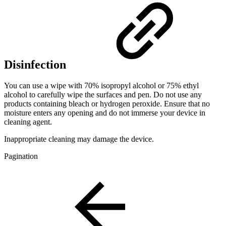
Disinfection
You can use a wipe with 70% isopropyl alcohol or 75% ethyl
alcohol to carefully wipe the surfaces and pen. Do not use any
products containing bleach or hydrogen peroxide. Ensure that no
moisture enters any opening and do not immerse your device in
cleaning agent.
Inappropriate cleaning may damage the device.
Pagination