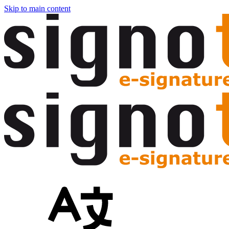
Skip to main content