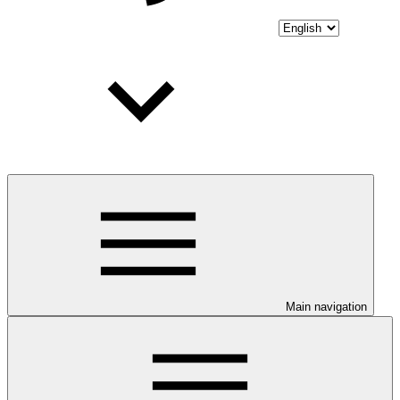
Main navigation