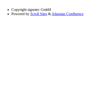
Copyright
signotec GmbH
Powered by
Scroll Sites
&
Atlassian Confluence