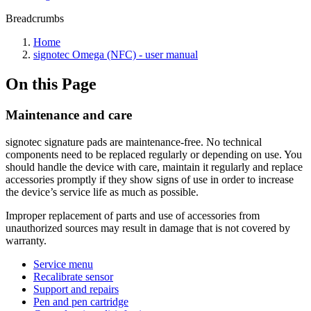
Breadcrumbs
Home
signotec Omega (NFC) - user manual
On this Page
Maintenance and care
signotec signature pads are maintenance-free. No technical
components need to be replaced regularly or depending on use. You
should handle the device with care, maintain it regularly and replace
accessories promptly if they show signs of use in order to increase
the device’s service life as much as possible.
Improper replacement of parts and use of accessories from
unauthorized sources may result in damage that is not covered by
warranty.
Service menu
Recalibrate sensor
Support and repairs
Pen and pen cartridge