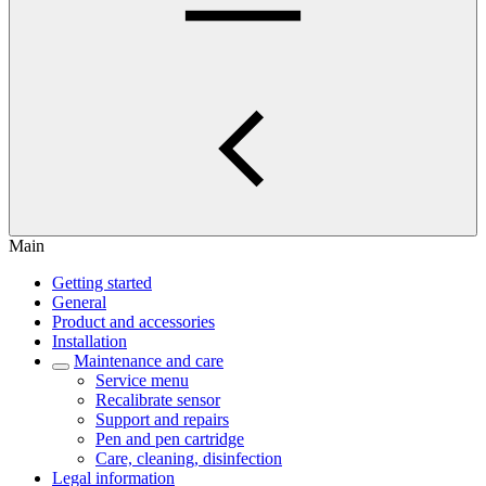
Main
Getting started
General
Product and accessories
Installation
Maintenance and care
Service menu
Recalibrate sensor
Support and repairs
Pen and pen cartridge
Care, cleaning, disinfection
Legal information