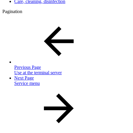
Care, cleaning, disinfection
Pagination
Previous Page
Use at the terminal server
Next Page
Service menu