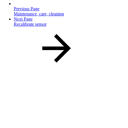
Previous Page
Maintenance, care, cleaning
Next Page
Recalibrate sensor