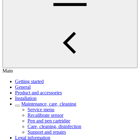
Main
Getting started
General
Product and accessories
Installation
Maintenance, care, cleaning
Service menu
Recalibrate sensor
Pen and pen cartridge
Care, cleaning, disinfection
Support and repairs
Legal information