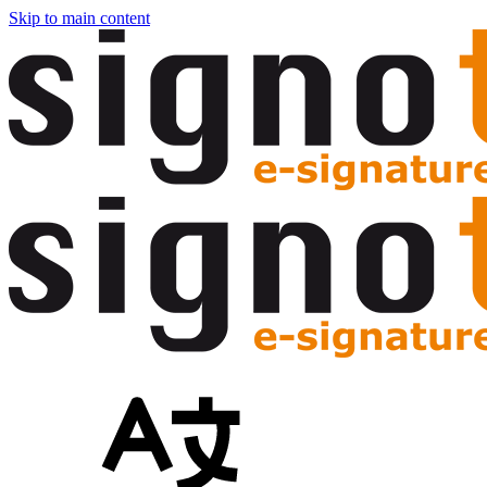
Skip to main content