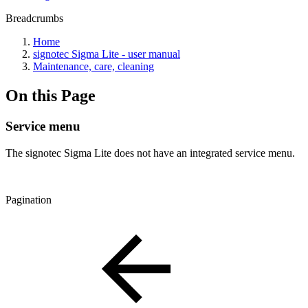
Breadcrumbs
Home
signotec Sigma Lite - user manual
Maintenance, care, cleaning
On this Page
Service menu
The signotec Sigma Lite does not have an integrated service menu.
Pagination