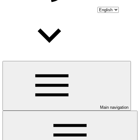
Main navigation