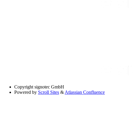
Copyright
signotec GmbH
Powered by
Scroll Sites
&
Atlassian Confluence