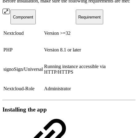
Before installation, make sure the following requirements are met:
Component
Requirement
Nextcloud
Version >=32
PHP
Version 8.1 or later
Running instance accessible via
signoSign/Universal
HTTP/HTTPS
Nextcloud-Role
Administrator
Installing the app