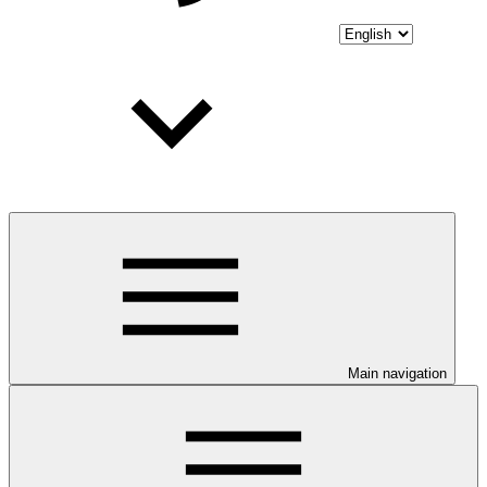
Main navigation