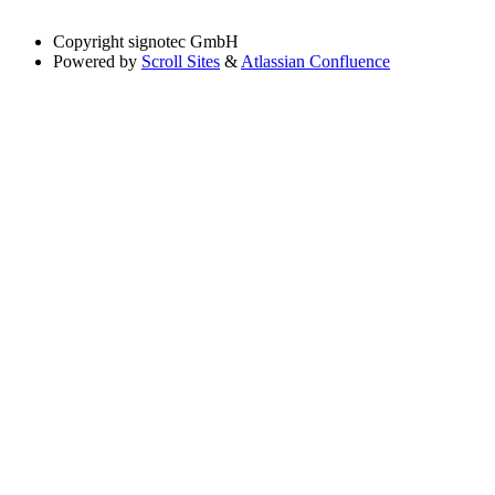
Copyright
signotec GmbH
Powered by
Scroll Sites
&
Atlassian Confluence