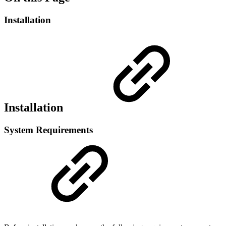
Installation
Installation
System Requirements