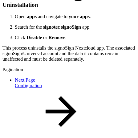
Uninstallation
Open
apps
and navigate to
your apps
.
Search for the
signotec signoSign
app.
Click
Disable
or
Remove
.
This process uninstalls the signoSign Nextcloud app. The associated
signoSign/Universal account and the data it contains remain
unaffected and must be deleted separately.
Pagination
Next Page
Configuration