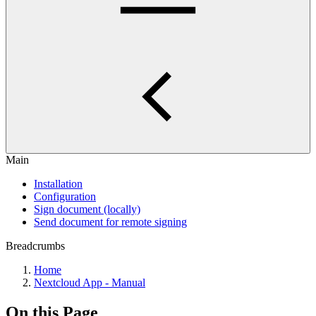
Main
Installation
Configuration
Sign document (locally)
Send document for remote signing
Breadcrumbs
Home
Nextcloud App - Manual
On this Page