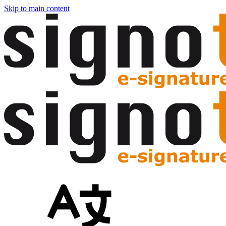
Skip to main content