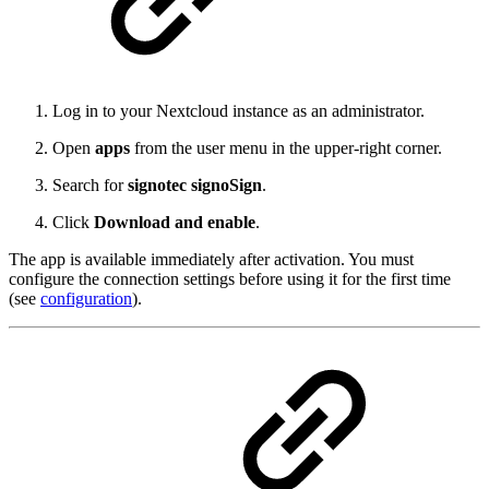
Log in to your Nextcloud instance as an administrator.
Open
apps
from the user menu in the upper-right corner.
Search for
signotec signoSign
.
Click
Download and enable
.
The app is available immediately after activation. You must
configure the connection settings before using it for the first time
(see
configuration
).