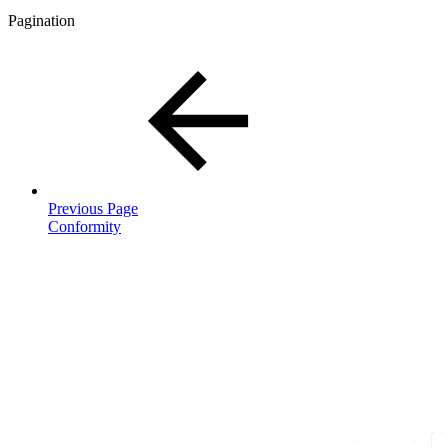
Pagination
Previous Page
Conformity