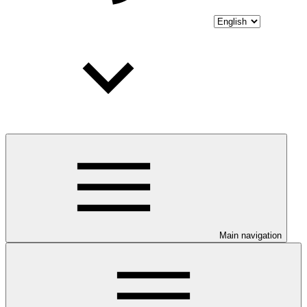
Main navigation