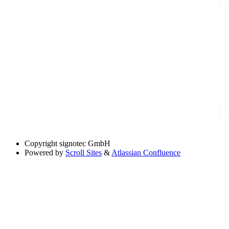
Copyright
signotec GmbH
Powered by
Scroll Sites
&
Atlassian Confluence