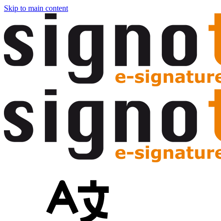
Skip to main content