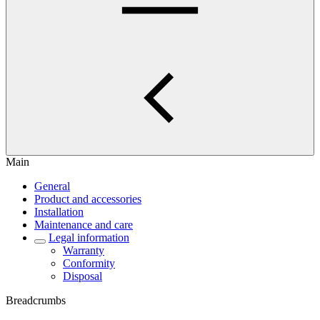
Main
General
Product and accessories
Installation
Maintenance and care
Legal information
Warranty
Conformity
Disposal
Breadcrumbs