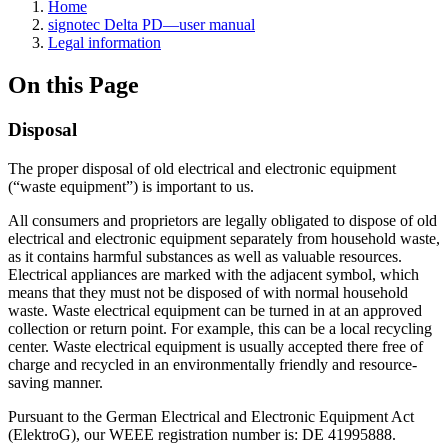
Home
signotec Delta PD—user manual
Legal information
On this Page
Disposal
The proper disposal of old electrical and electronic equipment
(“waste equipment”) is important to us.
All consumers and proprietors are legally obligated to dispose of old
electrical and electronic equipment separately from household waste,
as it contains harmful substances as well as valuable resources.
Electrical appliances are marked with the adjacent symbol, which
means that they must not be disposed of with normal household
waste. Waste electrical equipment can be turned in at an approved
collection or return point. For example, this can be a local recycling
center. Waste electrical equipment is usually accepted there free of
charge and recycled in an environmentally friendly and resource-
saving manner.
Pursuant to the German Electrical and Electronic Equipment Act
(ElektroG), our WEEE registration number is: DE 41995888.