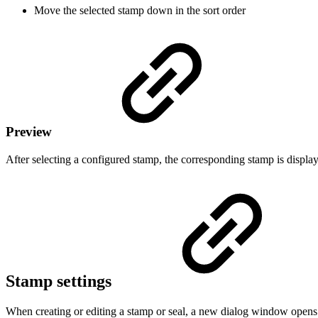
Move the selected stamp down in the sort order
Preview
After selecting a configured stamp, the corresponding stamp is display
Stamp settings
When creating or editing a stamp or seal, a new dialog window opens i