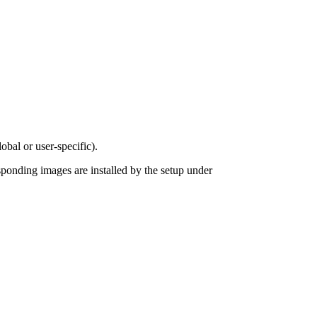
obal or user-specific).
sponding images are installed by the setup under