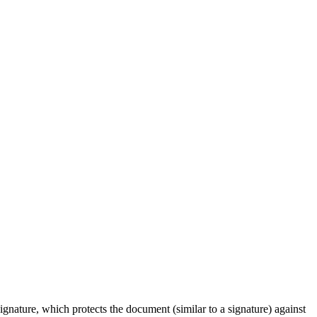
signature, which protects the document (similar to a signature) against