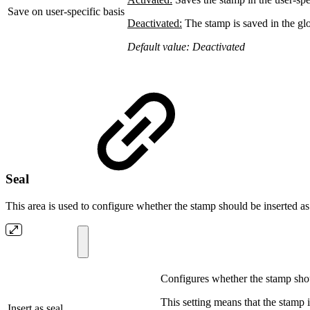
Save on user-specific basis
Deactivated:
The stamp is saved in the glob
Default value: Deactivated
Seal
This area is used to configure whether the stamp should be inserted as 
Configures whether the stamp shoul
This setting means that the stamp i
Insert as seal