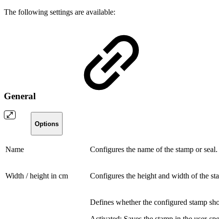
The following settings are available:
General
Options
Name
Configures the name of the stamp or seal. T
Width / height in cm
Configures the height and width of the st
Defines whether the configured stamp shou
Activated:
Saves the stamp in the user-spec