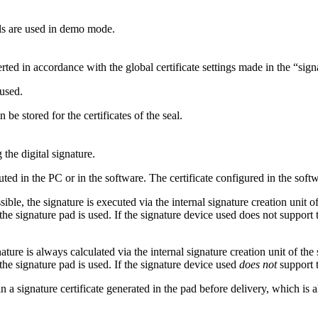
ls are used in demo mode.
rted in accordance with the global certificate settings made in the “sign
 used.
 be stored for the certificates of the seal.
the digital signature.
ted in the PC or in the software. The certificate configured in the softw
sible, the signature is executed via the internal signature creation unit 
he signature pad is used. If the signature device used does not support t
ture is always calculated via the internal signature creation unit of the
the signature pad is used. If the signature device used
does not
support t
 a signature certificate generated in the pad before delivery, which is al