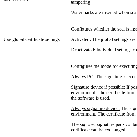
tampering.
Watermarks are inserted when sea
Configures whether the seal is inse
Use global certificate settings
Activated: The global settings are
Deactivated: Individual settings can
Configures the mode for executing 
Always PC:
The signature is execu
Signature device if possible:
If pos
environment. The certificate from t
the software is used.
Always signature device:
The signa
environment. The certificate from 
The signotec signature pads contain
certificate can be exchanged.