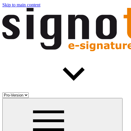
Skip to main content