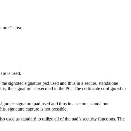
atures” area.
are is used.
of the signotec signature pad used and thus in a secure, standalone
his, the signature is executed in the PC. The certificate configured in
 signotec signature pad used and thus in a secure, standalone
his, signature capture is not possible.
so used as standard to utilize all of the pad’s security functions. The