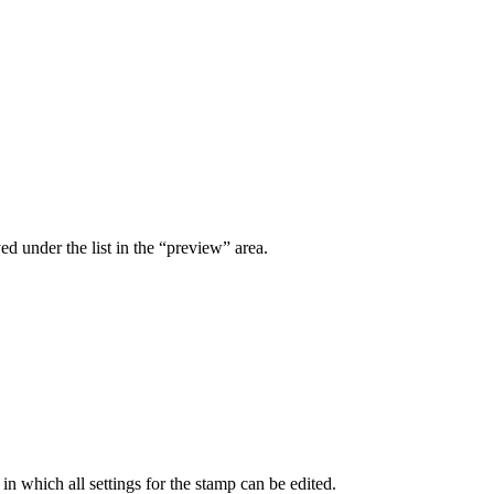
ed under the list in the “preview” area.
n which all settings for the stamp can be edited.