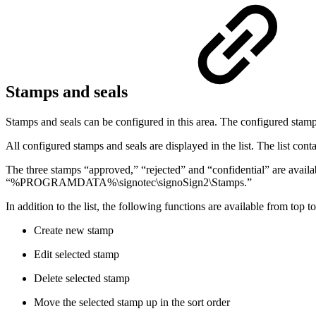
Stamps and seals
Stamps and seals can be configured in this area. The configured stamp
All configured stamps and seals are displayed in the list. The list cont
The three stamps “approved,” “rejected” and “confidential” are availa
“%PROGRAMDATA%\signotec\signoSign2\Stamps.”
In addition to the list, the following functions are available from top t
Create new stamp
Edit selected stamp
Delete selected stamp
Move the selected stamp up in the sort order