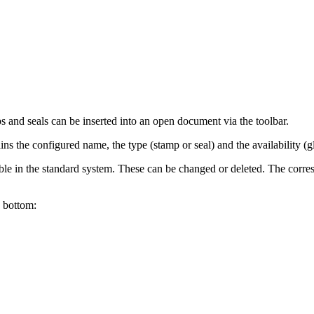
s and seals can be inserted into an open document via the toolbar.
ains the configured name, the type (stamp or seal) and the availability (gl
ble in the standard system. These can be changed or deleted. The corre
o bottom: