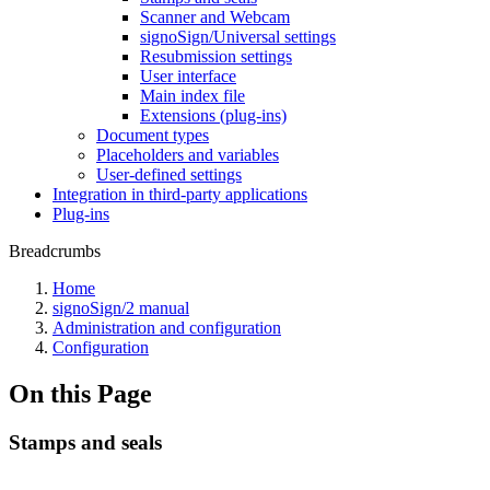
Scanner and Webcam
signoSign/Universal settings
Resubmission settings
User interface
Main index file
Extensions (plug-ins)
Document types
Placeholders and variables
User-defined settings
Integration in third-party applications
Plug-ins
Breadcrumbs
Home
signoSign/2 manual
Administration and configuration
Configuration
On this Page
Stamps and seals