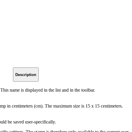
Description
his name is displayed in the list and in the toolbar.
amp in centimeters (cm). The maximum size is 15 x 15 centimeters.
ld be saved user-specifically.
ific settings. The stamp is therefore only available to the current user.