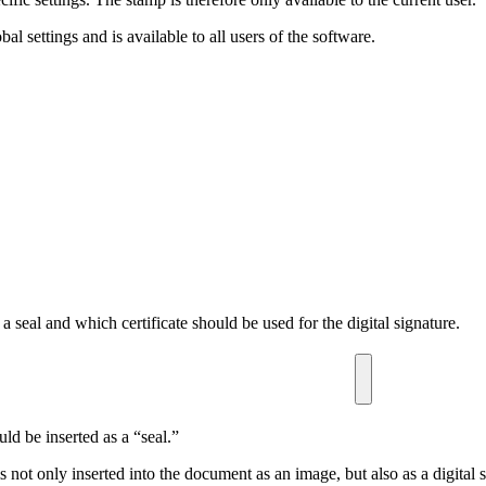
al settings and is available to all users of the software.
a seal and which certificate should be used for the digital signature.
d be inserted as a “seal.”
s not only inserted into the document as an image, but also as a digital 