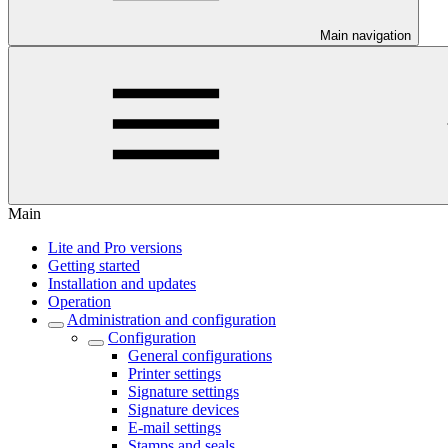
Main navigation
Main
Lite and Pro versions
Getting started
Installation and updates
Operation
Administration and configuration
Configuration
General configurations
Printer settings
Signature settings
Signature devices
E-mail settings
Stamps and seals