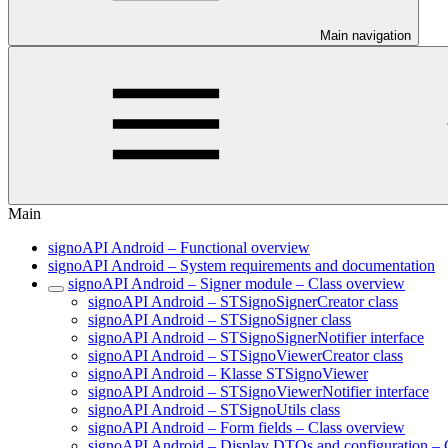
Main navigation
Main
signoAPI Android – Functional overview
signoAPI Android – System requirements and documentation
signoAPI Android – Signer module – Class overview
signoAPI Android – STSignoSignerCreator class
signoAPI Android – STSignoSigner class
signoAPI Android – STSignoSignerNotifier interface
signoAPI Android – STSignoViewerCreator class
signoAPI Android – Klasse STSignoViewer
signoAPI Android – STSignoViewerNotifier interface
signoAPI Android – STSignoUtils class
signoAPI Android – Form fields – Class overview
signoAPI Android – Display DTOs and configuration – 