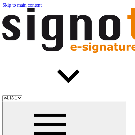
Skip to main content