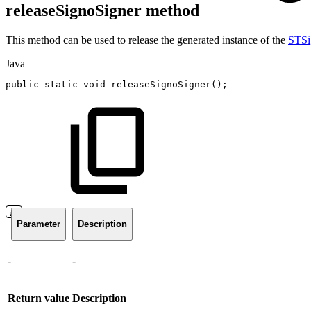
releaseSignoSigner method
This method can be used to release the generated instance of the
STSi
Java
public
static
void
releaseSignoSigner
(
)
;
Parameter
Description
-
-
Return value
Description