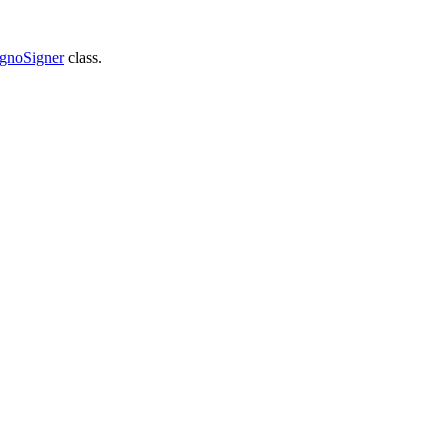
gnoSigner
class.