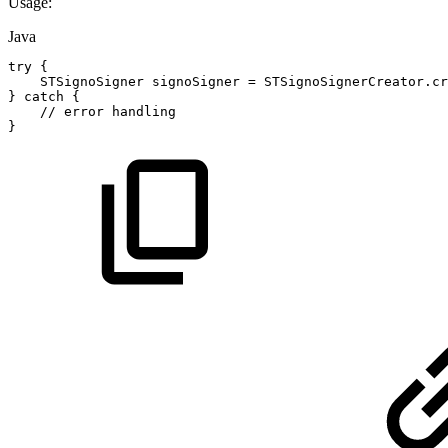
Usage:
Java
try
{
STSignoSigner
signoSigner
=
STSignoSignerCreator
.
cr
}
catch
{
//
error
handling
}