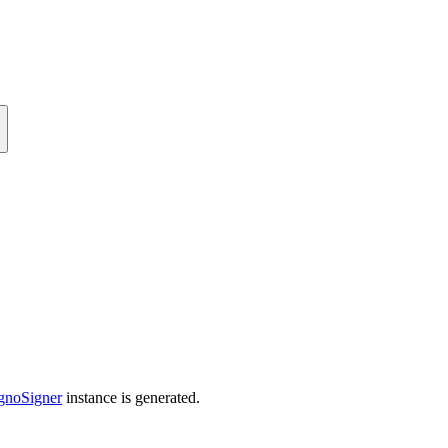
gnoSigner
instance is generated.