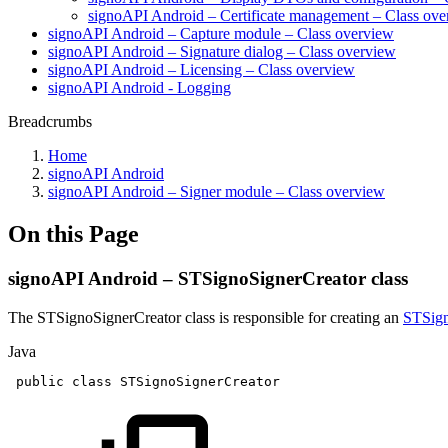
signoAPI Android – Certificate management – Class ov
signoAPI Android – Capture module – Class overview
signoAPI Android – Signature dialog – Class overview
signoAPI Android – Licensing – Class overview
signoAPI Android - Logging
Breadcrumbs
Home
signoAPI Android
signoAPI Android – Signer module – Class overview
On this Page
signoAPI Android – STSignoSignerCreator class
The STSignoSignerCreator class is responsible for creating an
STSign
Java
public
class
STSignoSignerCreator