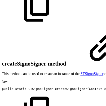
createSignoSigner method
This method can be used to create an instance of the
STSignoSigner
c
Java
public
static
STSignoSigner
createSignoSigner
(
Context
c