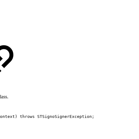
lass.
ontext
)
throws
STSignoSignerException
;