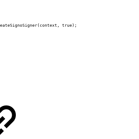
eateSignoSigner
(
context
,
true
)
;