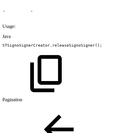
-
-
Usage:
Java
STSignoSignerCreator
.
releaseSignoSigner
(
)
;
Pagination