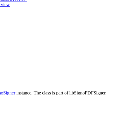
erview
oSigner
instance. The class is part of libSignoPDFSigner.