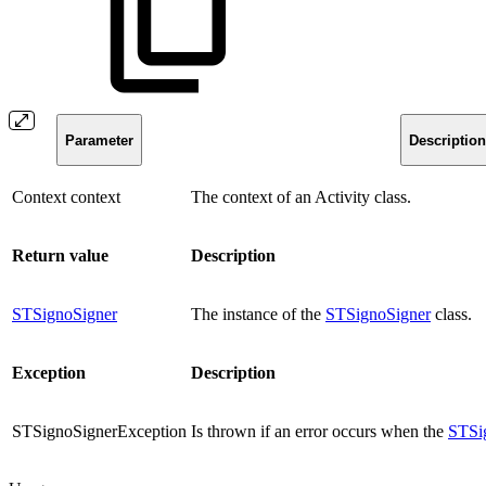
Parameter
Description
Context context
The context of an Activity class.
Return value
Description
STSignoSigner
The instance of the
STSignoSigner
class.
Exception
Description
STSignoSignerException
Is thrown if an error occurs when the
STSi