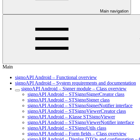
Main navigation
Main
signoAPI Android – Functional overview
signoAPI Android – System requirements and documentation
signoAPI Android – Signer module – Class overview
signoAPI Android – STSignoSignerCreator class
signoAPI Android – STSignoSigner class
signoAPI Android – STSignoSignerNotifier interface
signoAPI Android – STSignoViewerCreator class
signoAPI Android – Klasse STSignoViewer
signoAPI Android – STSignoViewerNotifier interface
signoAPI Android – STSignoUtils class
signoAPI Android – Form fields – Class overview
signoAPI Android – Display DTOs and configuration – 