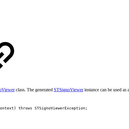
oViewer
class. The generated
STSignoViewer
instance can be used as 
ontext
)
throws
STSignoViewerException
;