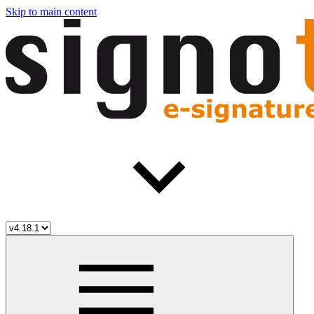
Skip to main content