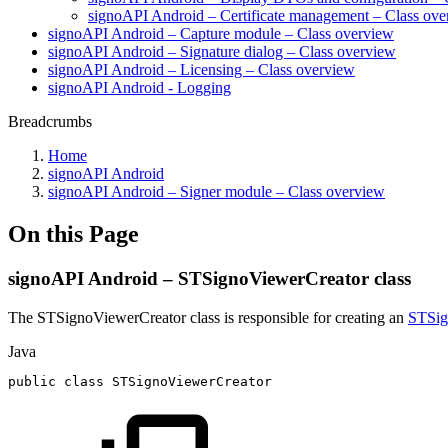
signoAPI Android – Certificate management – Class ov
signoAPI Android – Capture module – Class overview
signoAPI Android – Signature dialog – Class overview
signoAPI Android – Licensing – Class overview
signoAPI Android - Logging
Breadcrumbs
Home
signoAPI Android
signoAPI Android – Signer module – Class overview
On this Page
signoAPI Android – STSignoViewerCreator class
The STSignoViewerCreator class is responsible for creating an
STSig
Java
public
class
STSignoViewerCreator