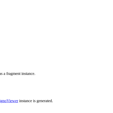
as a fragment instance.
ignoViewer
instance is generated.