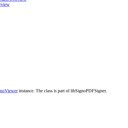
erview
noViewer
instance. The class is part of libSignoPDFSigner.