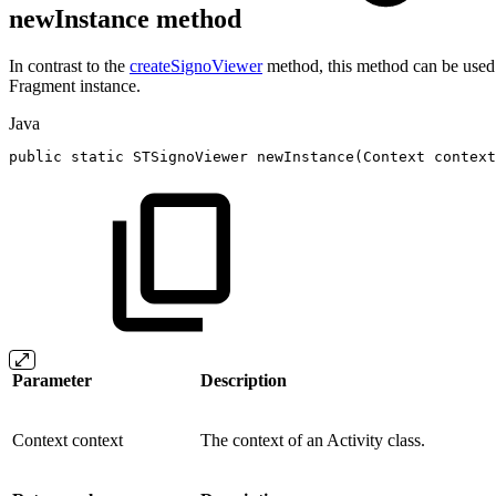
newInstance method
In contrast to the
createSignoViewer
method, this method can be used 
Fragment instance.
Java
public
static
STSignoViewer
newInstance
(
Context
context
Parameter
Description
Context context
The context of an Activity class.