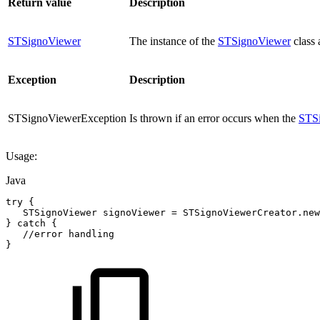
Return value
Description
STSignoViewer
The instance of the
STSignoViewer
class 
Exception
Description
STSignoViewerException
Is thrown if an error occurs when the
STS
Usage:
Java
try
{
STSignoViewer
signoViewer
=
STSignoViewerCreator
.
new
}
catch
{
//error
handling
}