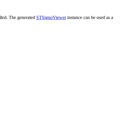
alled. The generated
STSignoViewer
instance can be used as a