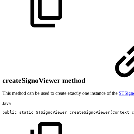
createSignoViewer method
This method can be used to create exactly one instance of the
STSign
Java
public
static
STSignoViewer
createSignoViewer
(
Context
c