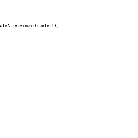
ateSignoViewer
(
context
)
;