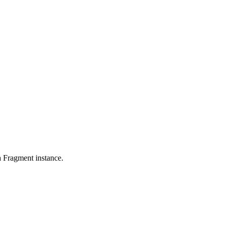
a Fragment instance.