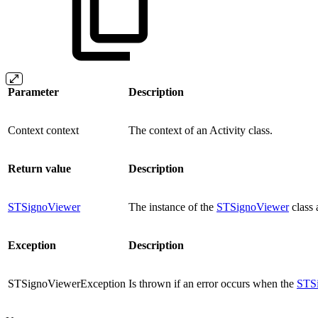
Parameter
Description
Context context
The context of an Activity class.
Return value
Description
STSignoViewer
The instance of the
STSignoViewer
class 
Exception
Description
STSignoViewerException
Is thrown if an error occurs when the
STS