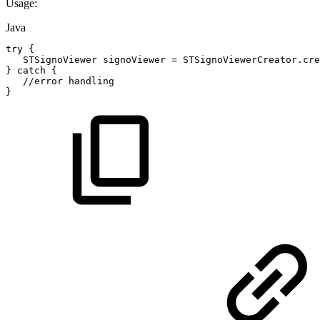
Usage:
Java
try
{
STSignoViewer
signoViewer
=
STSignoViewerCreator
.
cre
}
catch
{
//error
handling
}