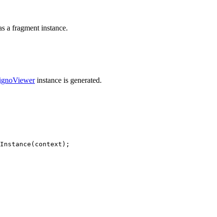
as a fragment instance.
ignoViewer
instance is generated.
Instance
(
context
)
;