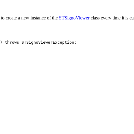
to create a new instance of the
STSignoViewer
class every time it is c
)
throws
STSignoViewerException
;