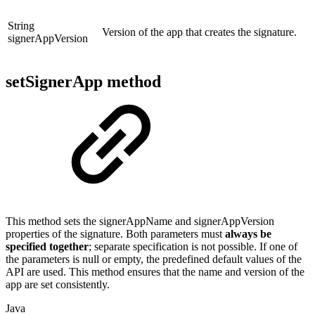
String
Version of the app that creates the signature.
signerAppVersion
setSignerApp method
This method sets the signerAppName and signerAppVersion
properties of the signature. Both parameters must
always be
specified together
; separate specification is not possible. If one of
the parameters is null or empty, the predefined default values of the
API are used. This method ensures that the name and version of the
app are set consistently.
Java