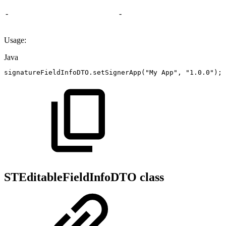
-
-
Usage:
Java
signatureFieldInfoDTO
.
setSignerApp
(
"My
App"
,
"1.0.0"
)
;
STEditableFieldInfoDTO class