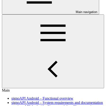
Main navigation
Main
signoAPI Android – Functional overview
signoAPI Android – System requirements and documentation