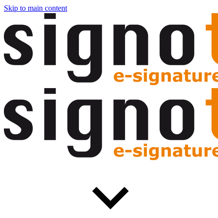
Skip to main content