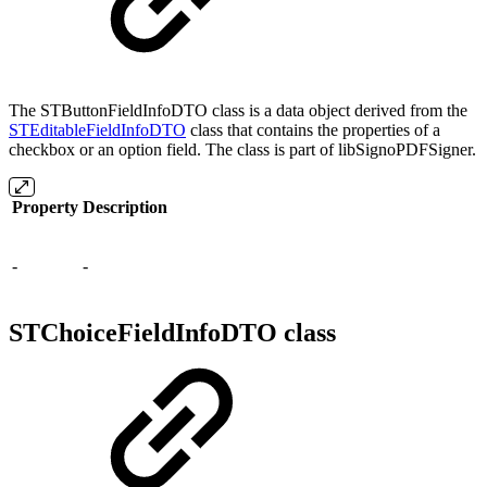
The STButtonFieldInfoDTO class is a data object derived from the
STEditableFieldInfoDTO
class that contains the properties of a
checkbox or an option field. The class is part of libSignoPDFSigner.
Property
Description
-
-
STChoiceFieldInfoDTO class