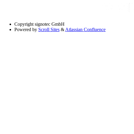
Copyright
signotec GmbH
Powered by
Scroll Sites
&
Atlassian Confluence