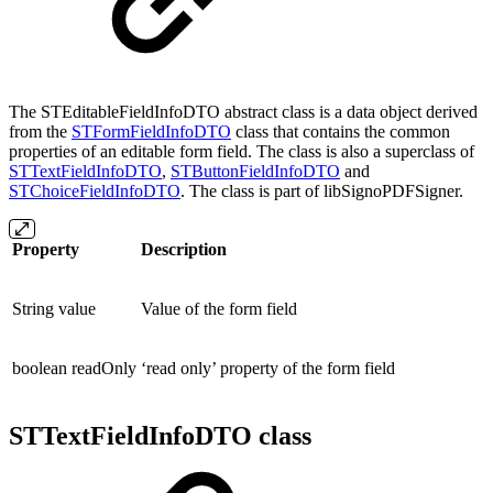
The STEditableFieldInfoDTO abstract class is a data object derived
from the
STFormFieldInfoDTO
class that contains the common
properties of an editable form field. The class is also a superclass of
STTextFieldInfoDTO
,
STButtonFieldInfoDTO
and
STChoiceFieldInfoDTO
. The class is part of libSignoPDFSigner.
Property
Description
String value
Value of the form field
boolean readOnly
‘read only’ property of the form field
STTextFieldInfoDTO class