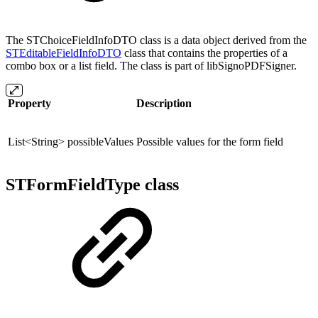
The STChoiceFieldInfoDTO class is a data object derived from the
STEditableFieldInfoDTO
class that contains the properties of a
combo box or a list field. The class is part of libSignoPDFSigner.
Property
Description
List<String> possibleValues
Possible values for the form field
STFormFieldType class