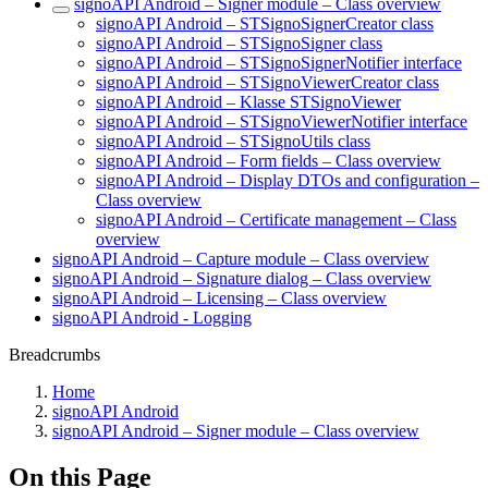
signoAPI Android – Signer module – Class overview
signoAPI Android – STSignoSignerCreator class
signoAPI Android – STSignoSigner class
signoAPI Android – STSignoSignerNotifier interface
signoAPI Android – STSignoViewerCreator class
signoAPI Android – Klasse STSignoViewer
signoAPI Android – STSignoViewerNotifier interface
signoAPI Android – STSignoUtils class
signoAPI Android – Form fields – Class overview
signoAPI Android – Display DTOs and configuration –
Class overview
signoAPI Android – Certificate management – Class
overview
signoAPI Android – Capture module – Class overview
signoAPI Android – Signature dialog – Class overview
signoAPI Android – Licensing – Class overview
signoAPI Android - Logging
Breadcrumbs
Home
signoAPI Android
signoAPI Android – Signer module – Class overview
On this Page