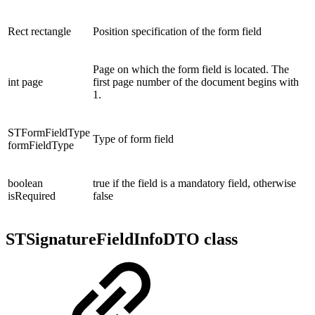
Rect rectangle
Position specification of the form field
Page on which the form field is located. The
int page
first page number of the document begins with
1.
STFormFieldType
Type of form field
formFieldType
boolean
true if the field is a mandatory field, otherwise
isRequired
false
STSignatureFieldInfoDTO class