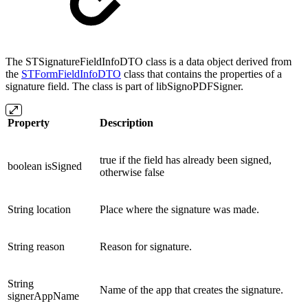
The STSignatureFieldInfoDTO class is a data object derived from
the
STFormFieldInfoDTO
class that contains the properties of a
signature field. The class is part of libSignoPDFSigner.
Property
Description
true if the field has already been signed,
boolean isSigned
otherwise false
String location
Place where the signature was made.
String reason
Reason for signature.
String
Name of the app that creates the signature.
signerAppName