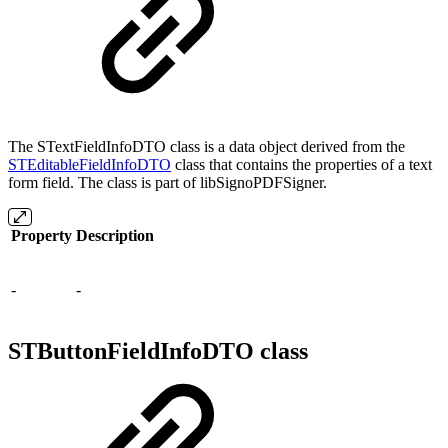
The STextFieldInfoDTO class is a data object derived from the
STEditableFieldInfoDTO
class that contains the properties of a text
form field. The class is part of libSignoPDFSigner.
Property
Description
-
-
STButtonFieldInfoDTO class