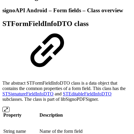
signoAPI Android – Form fields – Class overview
STFormFieldInfoDTO class
The abstract STFormFieldInfoDTO class is a data object that
contains the common properties of a form field. This class has the
STSignatureFieldInfoDTO
and
STEditableFieldInfoDTO
subclasses. The class is part of libSignoPDFSigner.
Property
Description
String name
Name of the form field