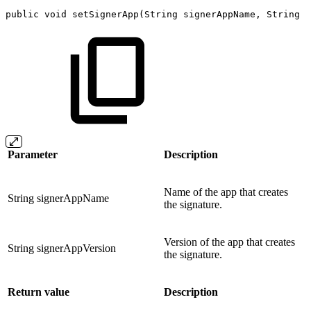
public
void
setSignerApp
(
String
signerAppName
,
String
s
Parameter
Description
Name of the app that creates
String signerAppName
the signature.
Version of the app that creates
String signerAppVersion
the signature.
Return value
Description