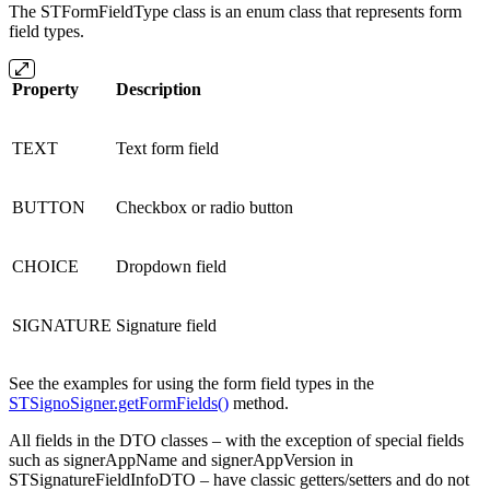
The STFormFieldType class is an enum class that represents form
field types.
Property
Description
TEXT
Text form field
BUTTON
Checkbox or radio button
CHOICE
Dropdown field
SIGNATURE
Signature field
See the examples for using the form field types in the
STSignoSigner.getFormFields()
method.
All fields in the DTO classes – with the exception of special fields
such as signerAppName and signerAppVersion in
STSignatureFieldInfoDTO – have classic getters/setters and do not