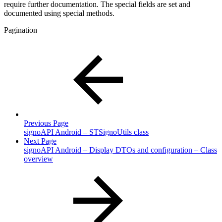
require further documentation. The special fields are set and
documented using special methods.
Pagination
Previous Page
signoAPI Android – STSignoUtils class
Next Page
signoAPI Android – Display DTOs and configuration – Class
overview