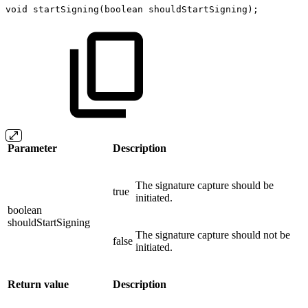
void
startSigning
(
boolean
shouldStartSigning
)
;
Parameter
Description
The signature capture should be
true
initiated.
boolean
shouldStartSigning
The signature capture should not be
false
initiated.
Return value
Description