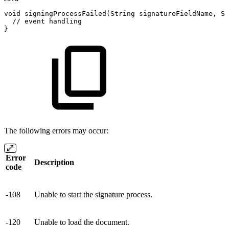
void
signingProcessFailed
(
String
signatureFieldName
,
St
//
event
handling
}
The following errors may occur:
Error
Description
code
-108
Unable to start the signature process.
-120
Unable to load the document.