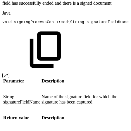
field has successfully ended and there is a signed document.
Java
void
signingProcessConfirmed
(
String
signatureFieldName
)
Parameter
Description
String
Name of the signature field for which the
signatureFieldName
signature has been captured.
Return value
Description