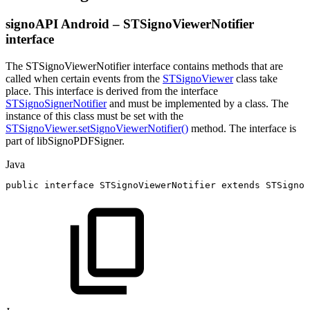
signoAPI Android – STSignoViewerNotifier
interface
The STSignoViewerNotifier interface contains methods that are
called when certain events from the
STSignoViewer
class take
place. This interface is derived from the interface
STSignoSignerNotifier
and must be implemented by a class. The
instance of this class must be set with the
STSignoViewer.setSignoViewerNotifier()
method. The interface is
part of libSignoPDFSigner.
Java
public
interface
STSignoViewerNotifier
extends
STSignoS