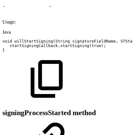
-
-
Usage:
Java
void
willStartSigning
(
String
signatureFieldName
,
STStar
startSigningCallback
.
startSigning
(
true
)
;
}
signingProcessStarted method