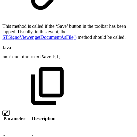
This method is called if the ‘Save’ button in the toolbar has been
tapped. Usually, in this event, the
STSignoViewer.getDocumentAsFile()
method should be called.
Java
boolean
documentSaved
(
)
;
Parameter
Description
-
-