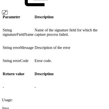
Parameter
Description
String
Name of the signature field for which the
signatureFieldName
capture process failed.
String errorMessage
Description of the error
String errorCode
Error code.
Return value
Description
-
-
Usage:
Java