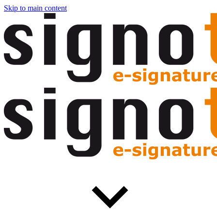
Skip to main content