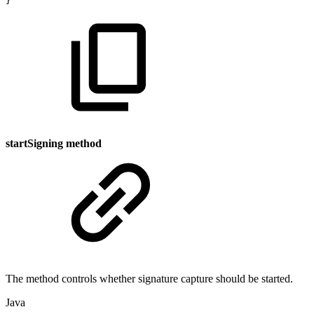
}
startSigning method
The method controls whether signature capture should be started.
Java