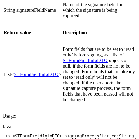
Name of the signature field for
String signatureFieldName
which the signature is being
captured.
Return value
Description
Form fields that are to be set to ‘read
only’ before signing, as a list of
STFormFieldInfoDTO
objects or
null, if the form fields are not to be
changed. Form fields that are already
List<
STFormFieldInfoDTO
>
set to ‘read only’ will not be
changed. If the user aborts the
signature capture process, the form
fields that have been passed will not
be changed.
Usage:
Java
List
<
STFormFieldInfoDTO
>
signingProcessStarted
(
String
s