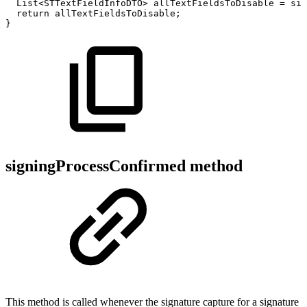
List
<
STTextFieldInfoDTO
>
allTextFieldsToDisable
=
sig
return
allTextFieldsToDisable
;
}
signingProcessConfirmed method
This method is called whenever the signature capture for a signature