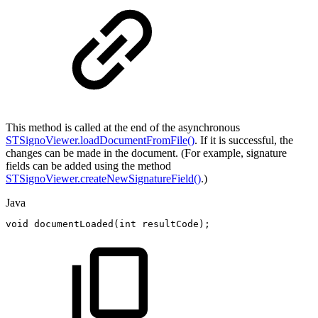
This method is called at the end of the asynchronous
STSignoViewer.loadDocumentFromFile()
. If it is successful, the
changes can be made in the document. (For example, signature
fields can be added using the method
STSignoViewer.createNewSignatureField()
.)
Java
void
documentLoaded
(
int
resultCode
)
;