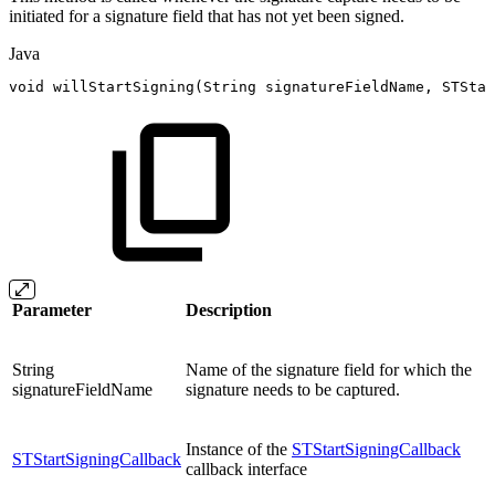
initiated for a signature field that has not yet been signed.
Java
void
willStartSigning
(
String
signatureFieldName
,
STStar
Parameter
Description
String
Name of the signature field for which the
signatureFieldName
signature needs to be captured.
Instance of the
STStartSigningCallback
STStartSigningCallback
callback interface