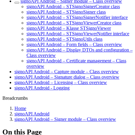
signoAPI Android – Signer module – Class overview
signoAPI Android – STSignoSignerCreator class
signoAPI Android – STSignoSigner class
signoAPI Android – STSignoSignerNotifier interface
signoAPI Android – STSignoViewerCreator class
signoAPI Android – Klasse STSignoViewer
signoAPI Android – STSignoViewerNotifier interface
signoAPI Android – STSignoUtils class
signoAPI Android – Form fields – Class overview
signoAPI Android – Display DTOs and configuration –
Class overview
signoAPI Android – Certificate management – Class
overview
signoAPI Android – Capture module – Class overview
signoAPI Android – Signature dialog – Class overview
signoAPI Android – Licensing – Class overview
signoAPI Android - Logging
Breadcrumbs
Home
signoAPI Android
signoAPI Android – Signer module – Class overview
On this Page