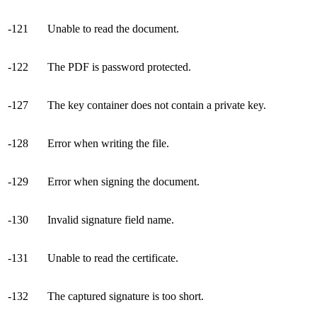
-121
Unable to read the document.
-122
The PDF is password protected.
-127
The key container does not contain a private key.
-128
Error when writing the file.
-129
Error when signing the document.
-130
Invalid signature field name.
-131
Unable to read the certificate.
-132
The captured signature is too short.