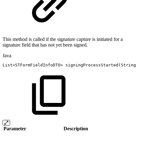
This method is called if the signature capture is initiated for a
signature field that has not yet been signed.
Java
List
<
STFormFieldInfoDTO
>
signingProcessStarted
(
String
s
Parameter
Description