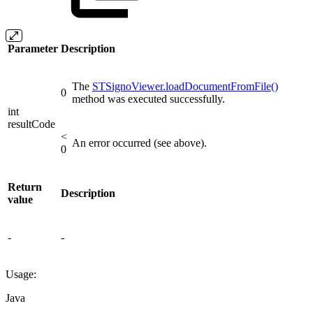
Parameter
Description
The
STSignoViewer.loadDocumentFromFile()
0
method was executed successfully.
int
resultCode
<
An error occurred (see above).
0
Return
Description
value
-
-
Usage:
Java