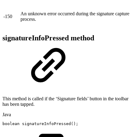
An unknown error occurred during the signature capture
-150
process.
signatureInfoPressed method
This method is called if the ‘Signature fields’ button in the toolbar
has been tapped.
Java
boolean
signatureInfoPressed
(
)
;