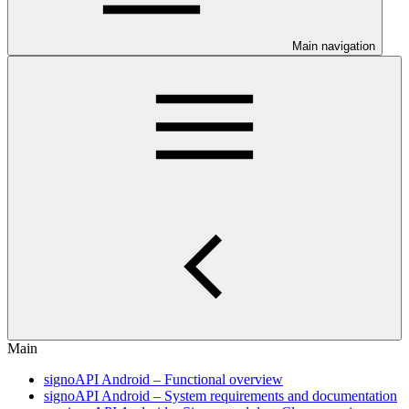
Main navigation
Main
signoAPI Android – Functional overview
signoAPI Android – System requirements and documentation