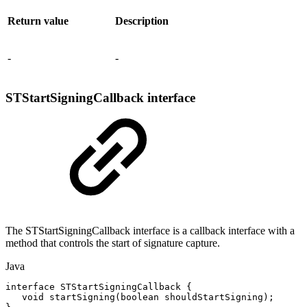
Return value
Description
-
-
STStartSigningCallback interface
The STStartSigningCallback interface is a callback interface with a
method that controls the start of signature capture.
Java
interface
STStartSigningCallback
{
void
startSigning
(
boolean
shouldStartSigning
)
;