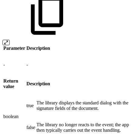
Parameter
Description
-
-
Return
Description
value
The library displays the standard dialog with the
true
signature fields of the document.
boolean
The library no longer reacts to the event; the app
false
then typically carries out the event handling.