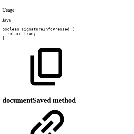
Usage:
Java
boolean
signatureInfoPressed
{
return
true
;
}
documentSaved method