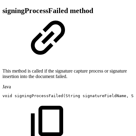
signingProcessFailed method
This method is called if the signature capture process or signature
insertion into the document failed.
Java
void
signingProcessFailed
(
String
signatureFieldName
,
St