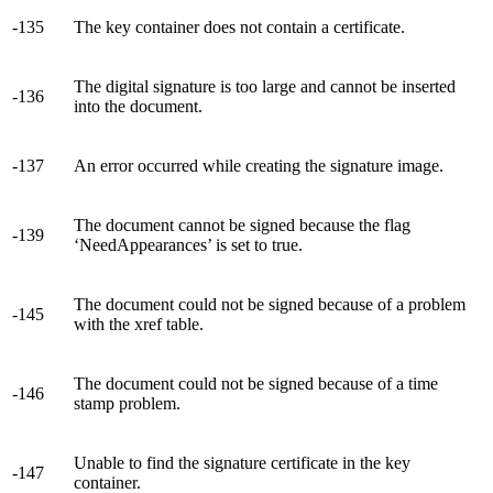
-135
The key container does not contain a certificate.
The digital signature is too large and cannot be inserted
-136
into the document.
-137
An error occurred while creating the signature image.
The document cannot be signed because the flag
-139
‘NeedAppearances’ is set to true.
The document could not be signed because of a problem
-145
with the xref table.
The document could not be signed because of a time
-146
stamp problem.
Unable to find the signature certificate in the key
-147
container.