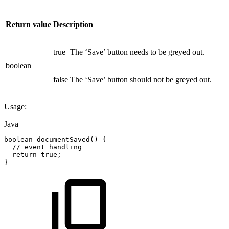
Return value
Description
true
The ‘Save’ button needs to be greyed out.
boolean
false
The ‘Save’ button should not be greyed out.
Usage:
Java
boolean
documentSaved
(
)
{
//
event
handling
return
true
;
}