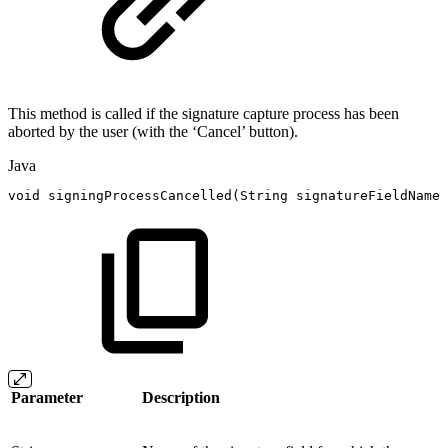
This method is called if the signature capture process has been
aborted by the user (with the ‘Cancel’ button).
Java
void
signingProcessCancelled
(
String
signatureFieldName
)
Parameter
Description