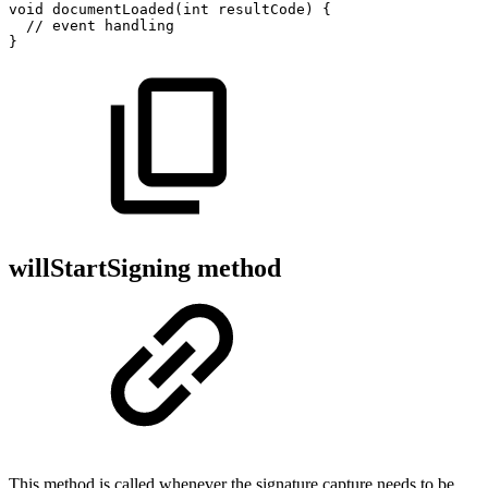
void
documentLoaded
(
int
resultCode
)
{
//
event
handling
}
willStartSigning method
This method is called whenever the signature capture needs to be