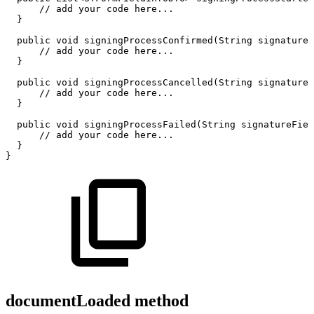
//
add
your
code
here...
}
public
void
signingProcessConfirmed
(
String
signatureF
//
add
your
code
here...
}
public
void
signingProcessCancelled
(
String
signatureF
//
add
your
code
here...
}
public
void
signingProcessFailed
(
String
signatureFiel
//
add
your
code
here...
}
}
documentLoaded method