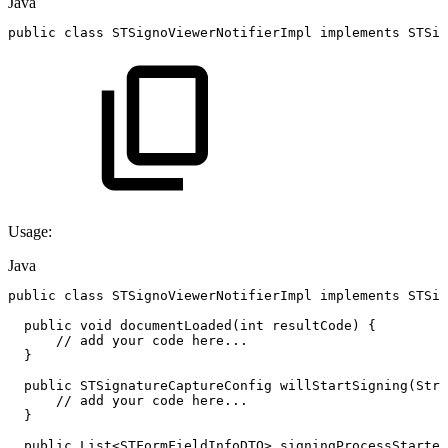
Java
public
class
STSignoViewerNotifierImpl
implements
STSig
Usage:
Java
public
class
STSignoViewerNotifierImpl
implements
STSig
public
void
documentLoaded
(
int
resultCode
)
{
//
add
your
code
here...
}
public
STSignatureCaptureConfig
willStartSigning
(
Stri
//
add
your
code
here...
}
public
List
<
STFormFieldInfoDTO
>
signingProcessStarted