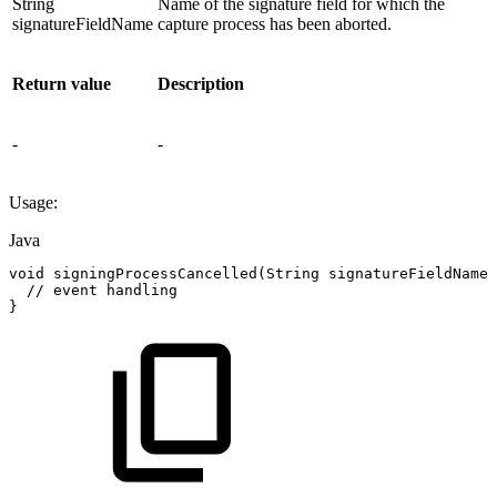
String
Name of the signature field for which the
signatureFieldName
capture process has been aborted.
Return value
Description
-
-
Usage:
Java
void
signingProcessCancelled
(
String
signatureFieldName
)
//
event
handling
}