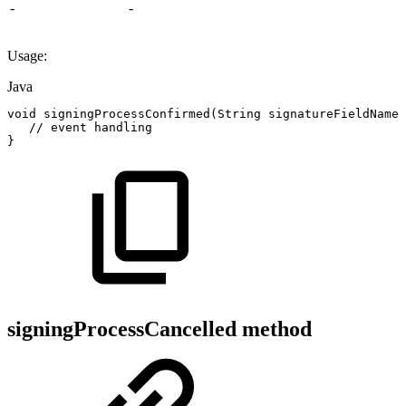
-
-
Usage:
Java
void
signingProcessConfirmed
(
String
signatureFieldName
)
//
event
handling
}
signingProcessCancelled method