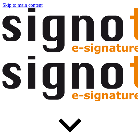
Skip to main content