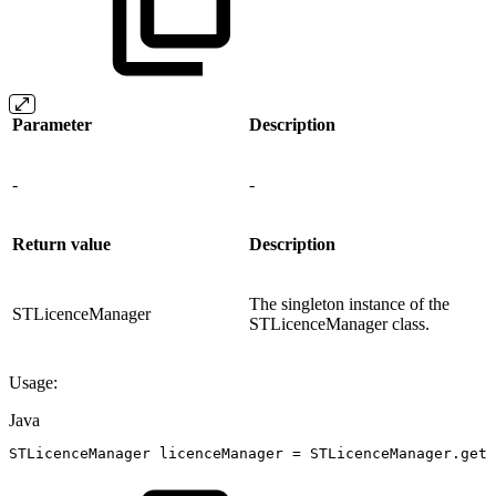
Parameter
Description
-
-
Return value
Description
The singleton instance of the
STLicenceManager
STLicenceManager class.
Usage:
Java
STLicenceManager
licenceManager
=
STLicenceManager
.
getL