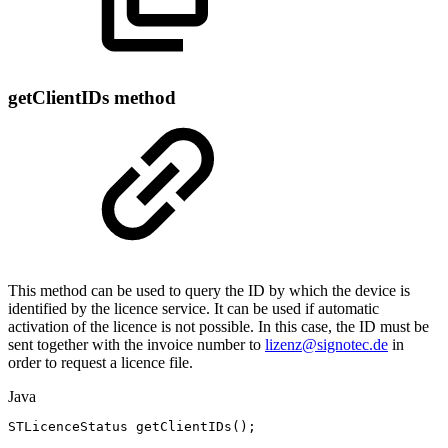
getClientIDs method
This method can be used to query the ID by which the device is
identified by the licence service. It can be used if automatic
activation of the licence is not possible. In this case, the ID must be
sent together with the invoice number to
lizenz@signotec.de
in
order to request a licence file.
Java
STLicenceStatus
getClientIDs
(
)
;