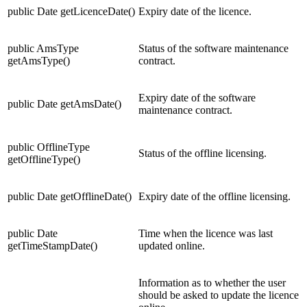
public Date getLicenceDate()
Expiry date of the licence.
public AmsType
Status of the software maintenance
getAmsType()
contract.
Expiry date of the software
public Date getAmsDate()
maintenance contract.
public OfflineType
Status of the offline licensing.
getOfflineType()
public Date getOfflineDate()
Expiry date of the offline licensing.
public Date
Time when the licence was last
getTimeStampDate()
updated online.
Information as to whether the user
should be asked to update the licence