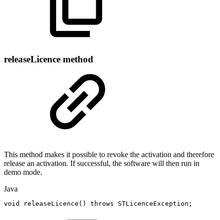
releaseLicence method
This method makes it possible to revoke the activation and therefore
release an activation. If successful, the software will then run in
demo mode.
Java
void
releaseLicence
(
)
throws
STLicenceException
;