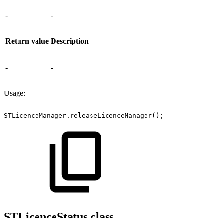
-
-
Return value
Description
-
-
Usage:
STLicenceManager.releaseLicenceManager();
STLicenceStatus class