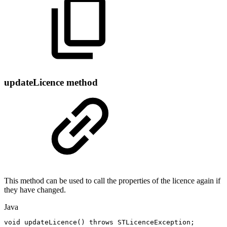
updateLicence method
This method can be used to call the properties of the licence again if
they have changed.
Java
void
updateLicence
(
)
throws
STLicenceException
;