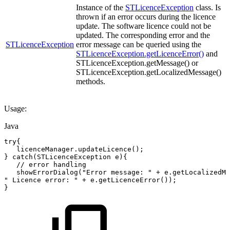
Instance of the
STLicenceException
class. Is
thrown if an error occurs during the licence
update. The software licence could not be
updated. The corresponding error and the
STLicenceException
error message can be queried using the
STLicenceException.getLicenceError()
and
STLicenceException.getMessage() or
STLicenceException.getLocalizedMessage()
methods.
Usage:
Java
try
{
licenceManager
.
updateLicence
(
)
;
}
catch
(
STLicenceException
e
)
{
//
error
handling
showErrorDialog
(
"Error
message:
"
+
e
.
getLocalizedMe
"
Licence
error:
"
+
e
.
getLicenceError
(
)
)
;
}