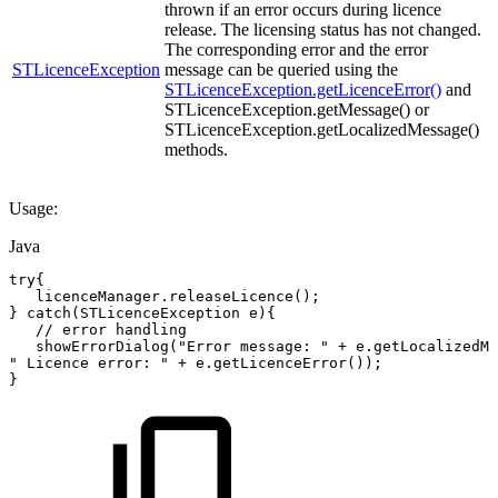
thrown if an error occurs during licence
release. The licensing status has not changed.
The corresponding error and the error
STLicenceException
message can be queried using the
STLicenceException.getLicenceError()
and
STLicenceException.getMessage() or
STLicenceException.getLocalizedMessage()
methods.
Usage:
Java
try
{
licenceManager
.
releaseLicence
(
)
;
}
catch
(
STLicenceException
e
)
{
//
error
handling
showErrorDialog
(
"Error
message:
"
+
e
.
getLocalizedMe
"
Licence
error:
"
+
e
.
getLicenceError
(
)
)
;
}