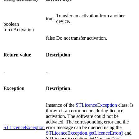
Transfer an activation from another
true
device.
boolean
forceActivation
false
Do not transfer activation.
Return value
Description
-
-
Exception
Description
Instance of the
STLicenceException
class. Is
thrown if an error occurs during licence
activation. The software could not be
activated. The corresponding error and the
STLicenceException
error message can be queried using the
STLicenceException.getLicenceError()
and
STLicenceException.getMessage() or