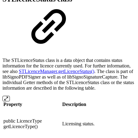
The STLicenceStatus class is a data object that contains status
information for the licence currently used. For further information,
see also
STLicenceManager.getLicenceStatus()
. The class is part of
libSignoPDFSigner as well as of libSignoSignatureCapture. The
individual Getter methods of the STLicenceStatus class or the status
information are described in the following table.
Property
Description
public LicenceType
Licensing status.
getLicenceType()