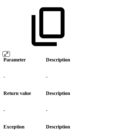
Parameter
Description
-
-
Return value
Description
-
-
Exception
Description