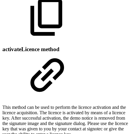
activateLicence method
This method can be used to perform the licence activation and the
licence acquisition. The licence is activated by means of a licence
key. After successful activation, the demo notice is removed from
the signature image and the signature dialog. Please use the licence
key that was given to you by your contact at signotec or give the