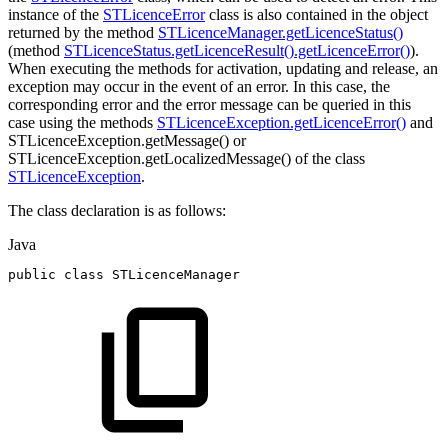
instance of the
STLicenceError
class is also contained in the object
returned by the method
STLicenceManager.getLicenceStatus()
(method
STLicenceStatus.getLicenceResult().getLicenceError()
).
When executing the methods for activation, updating and release, an
exception may occur in the event of an error. In this case, the
corresponding error and the error message can be queried in this
case using the methods
STLicenceException.getLicenceError()
and
STLicenceException.getMessage() or
STLicenceException.getLocalizedMessage() of the class
STLicenceException
.
The class declaration is as follows:
Java
public
class
STLicenceManager