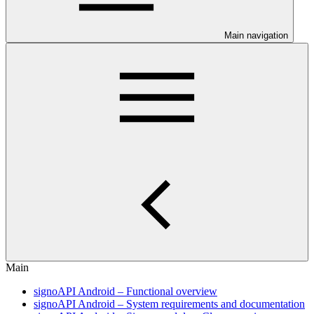
Main navigation
Main
signoAPI Android – Functional overview
signoAPI Android – System requirements and documentation