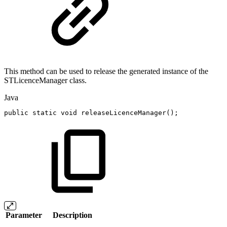
This method can be used to release the generated instance of the
STLicenceManager class.
Java
public
static
void
releaseLicenceManager
(
)
;
Parameter
Description