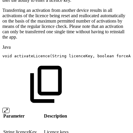
user the ability to enter a licence key.
Transferring an activation from another device results in all
activations of the licence being reset and reallocated automatically
on the basis of the maximum permitted number of activations by
means of the regular licence check. Please note that an activation
can only be transferred one single time without having to reinstall
the app.
Java
void
activateLicence
(
String
licenceKey
,
boolean
forceAc
Parameter
Description
String licenceKey
Licence keys