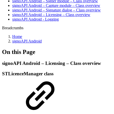
signoAPI Android – Signer module – Class overview
signoAPI Android – Capture module – Class overview
signoAPI Android – Signature dialog – Class overview
signoAPI Android – Licensing – Class overview
signoAPI Android - Logging
Breadcrumbs
Home
signoAPI Android
On this Page
signoAPI Android – Licensing – Class overview
STLicenceManager class