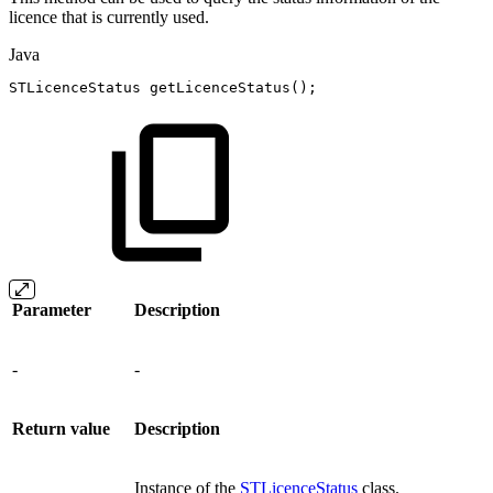
licence that is currently used.
Java
STLicenceStatus
getLicenceStatus
(
)
;
Parameter
Description
-
-
Return value
Description
Instance of the
STLicenceStatus
class.