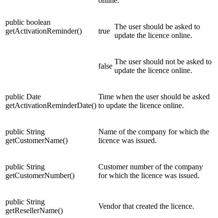
online.
public boolean
The user should be asked to
getActivationReminder()
true
update the licence online.
The user should not be asked to
false
update the licence online.
public Date
Time when the user should be asked
getActivationReminderDate()
to update the licence online.
public String
Name of the company for which the
getCustomerName()
licence was issued.
public String
Customer number of the company
getCustomerNumber()
for which the licence was issued.
public String
Vendor that created the licence.
getResellerName()