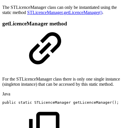
The STLicenceManager class can only be instantiated using the
static method
STLicenceManager.getLicenceManager()
.
getLicenceManager method
For the STLicenceManager class there is only one single instance
(singleton instance) that can be accessed by this static method.
Java
public
static
STLicenceManager
getLicenceManager
(
)
;