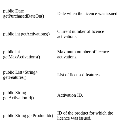
public Date
Date when the licence was issued.
getPurchasedDateOn()
Current number of licence
public int getActivations()
activations.
public int
Maximum number of licence
getMaxActivations()
activations.
public List<String>
List of licensed features.
getFeatures()
public String
Activation ID.
getActivationId()
ID of the product for which the
public String getProductId()
licence was issued.