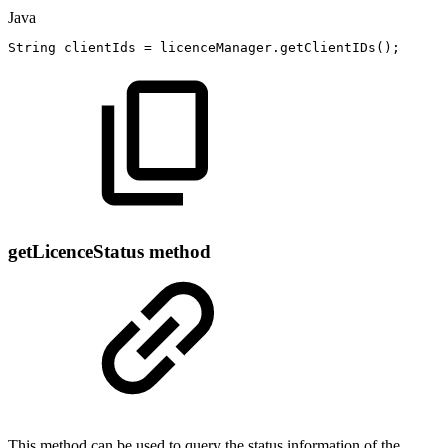
Java
String
clientIds
=
licenceManager
.
getClientIDs
(
)
;
getLicenceStatus method
This method can be used to query the status information of the