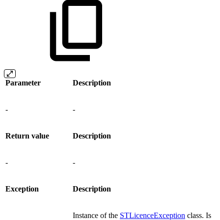
Parameter
Description
-
-
Return value
Description
-
-
Exception
Description
Instance of the
STLicenceException
class. Is