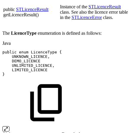
Instance of the
STLicenceResult
public
STLicenceResult
class. See also the licence error table
getLicenceResult()
in the
STLicenceError
class.
The
LicenceType
enumeration is defined as follows:
Java
public
enum
LicenceType
{
UNKNOWN_LICENCE
,
DEMO_LICENCE
UNLIMITED_LICENCE
,
LIMITED_LICENCE
}