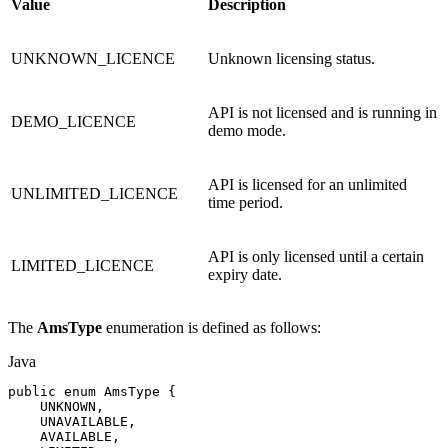
Value
Description
UNKNOWN_LICENCE
Unknown licensing status.
API is not licensed and is running in
DEMO_LICENCE
demo mode.
API is licensed for an unlimited
UNLIMITED_LICENCE
time period.
API is only licensed until a certain
LIMITED_LICENCE
expiry date.
The
AmsType
enumeration is defined as follows:
Java
public
enum
AmsType
{
UNKNOWN
,
UNAVAILABLE
,
AVAILABLE
,