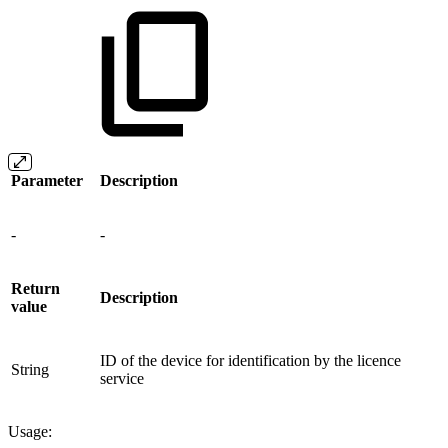
Parameter
Description
-
-
Return
Description
value
ID of the device for identification by the licence
String
service
Usage: