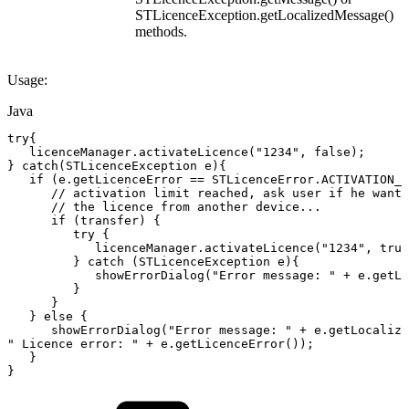
STLicenceException.getLocalizedMessage()
methods.
Usage:
Java
try
{
licenceManager
.
activateLicence
(
"1234"
,
false
)
;
}
catch
(
STLicenceException
e
)
{
if
(
e
.
getLicenceError
==
STLicenceError
.
ACTIVATION_L
//
activation
limit
reached,
ask
user
if
he
wants
//
the
licence
from
another
device...
if
(
transfer
)
{
try
{
   licenceManager
.
activateLicence
(
"1234"
,
true
}
catch
(
STLicenceException
e
)
{
showErrorDialog
(
"Error
message:
"
+
e
.
getLo
}
}
}
else
{
showErrorDialog
(
"Error
message:
"
+
e
.
getLocalize
"
Licence
error:
"
+
e
.
getLicenceError
(
)
)
;
}
}