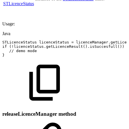
STLicenceStatus
Usage:
Java
STLicenceStatus
licenceStatus
=
licenceManager
.
getLicen
if
(
!
licenceStatus
.
getLicenceResult
(
)
.
isSuccesfull
(
)
)
{
//
demo
mode
}
releaseLicenceManager method