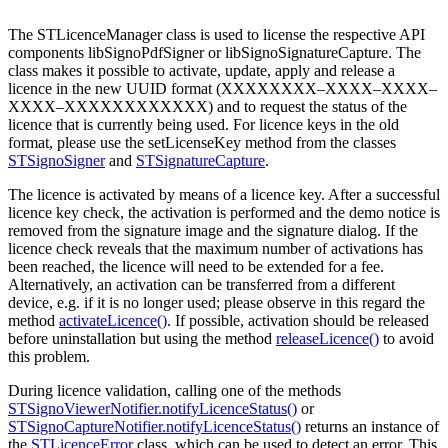
The STLicenceManager class is used to license the respective API
components libSignoPdfSigner or libSignoSignatureCapture. The
class makes it possible to activate, update, apply and release a
licence in the new UUID format (XXXXXXXX–XXXX–XXXX–
XXXX–XXXXXXXXXXXX) and to request the status of the
licence that is currently being used. For licence keys in the old
format, please use the setLicenseKey method from the classes
STSignoSigner
and
STSignatureCapture
.
The licence is activated by means of a licence key. After a successful
licence key check, the activation is performed and the demo notice is
removed from the signature image and the signature dialog. If the
licence check reveals that the maximum number of activations has
been reached, the licence will need to be extended for a fee.
Alternatively, an activation can be transferred from a different
device, e.g. if it is no longer used; please observe in this regard the
method
activateLicence()
. If possible, activation should be released
before uninstallation but using the method
releaseLicence()
to avoid
this problem.
During licence validation, calling one of the methods
STSignoViewerNotifier.notifyLicenceStatus()
or
STSignoCaptureNotifier.notifyLicenceStatus()
returns an instance of
the
STLicenceError
class, which can be used to detect an error. This