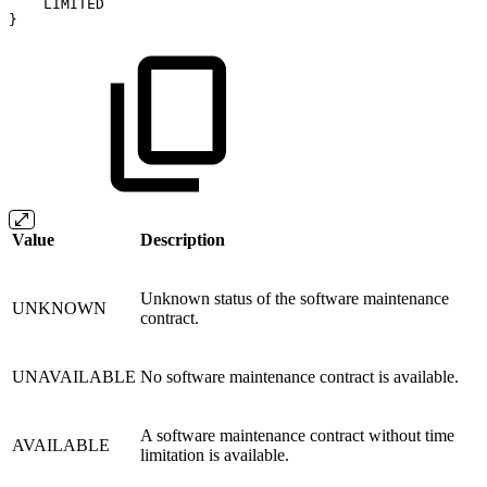
LIMITED
}
Value
Description
Unknown status of the software maintenance
UNKNOWN
contract.
UNAVAILABLE
No software maintenance contract is available.
A software maintenance contract without time
AVAILABLE
limitation is available.