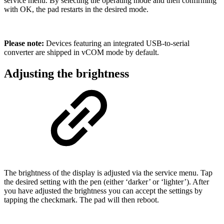
service menu. By selecting the operating mode and then confirming
with OK, the pad restarts in the desired mode.
Please note:
Devices featuring an integrated USB-to-serial
converter are shipped in vCOM mode by default.
Adjusting the brightness
The brightness of the display is adjusted via the service menu. Tap
the desired setting with the pen (either ‘darker’ or ‘lighter’). After
you have adjusted the brightness you can accept the settings by
tapping the checkmark. The pad will then reboot.