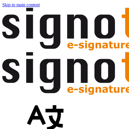
Skip to main content