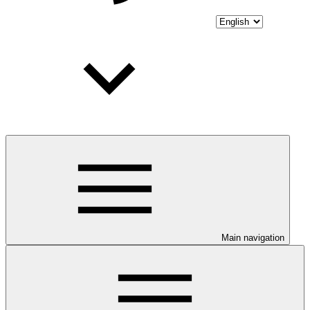
Main navigation