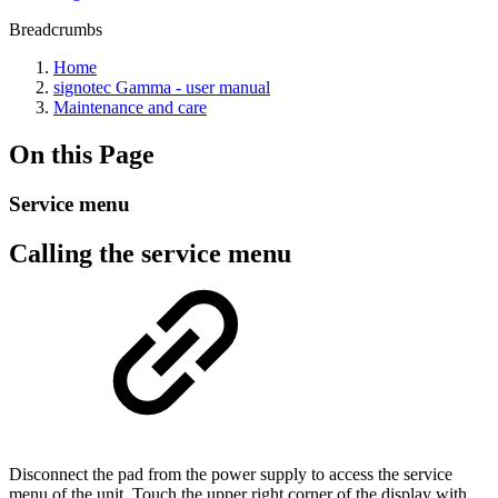
Breadcrumbs
Home
signotec Gamma - user manual
Maintenance and care
On this Page
Service menu
Calling the service menu
Disconnect the pad from the power supply to access the service
menu of the unit. Touch the upper right corner of the display with