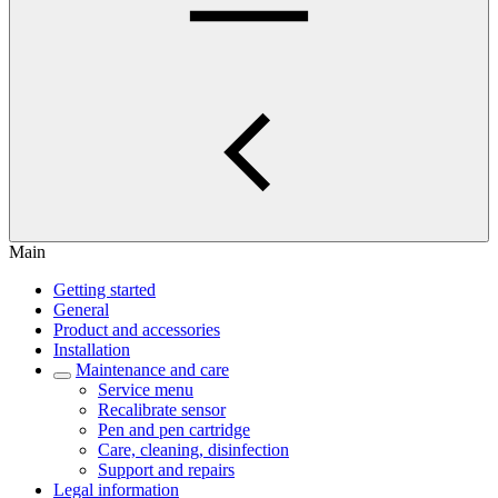
Main
Getting started
General
Product and accessories
Installation
Maintenance and care
Service menu
Recalibrate sensor
Pen and pen cartridge
Care, cleaning, disinfection
Support and repairs
Legal information