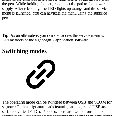
the pen. While holding the pen, reconnect the pad to the power
supply. After rebooting, the LED lights up orange and the service
menu is launched. You can navigate the menu using the supplied
pen.
Tip:
As an alternative, you can also access the service menu with
API methods or the signoSign/2 application software.
Switching modes
The operating mode can be switched between USB and vCOM for
signotec Gamma signature pads featuring an integrated USB-to-
serial converter (FTDI). To do so, there are two buttons in the