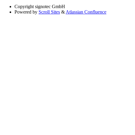
Copyright
signotec GmbH
Powered by
Scroll Sites
&
Atlassian Confluence