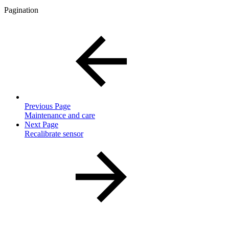
Pagination
Previous Page
Maintenance and care
Next Page
Recalibrate sensor