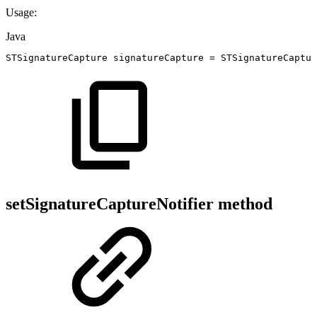
Usage:
Java
STSignatureCapture
signatureCapture
=
STSignatureCaptur
setSignatureCaptureNotifier method