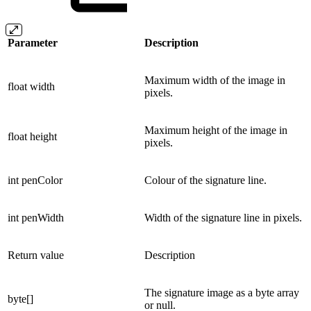
Parameter
Description
Maximum width of the image in
float width
pixels.
Maximum height of the image in
float height
pixels.
int penColor
Colour of the signature line.
int penWidth
Width of the signature line in pixels.
Return value
Description
The signature image as a byte array
byte[]
or null.