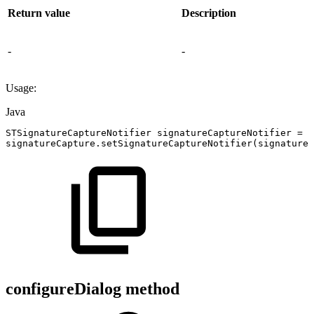
Return value
Description
-
-
Usage:
Java
STSignatureCaptureNotifier
signatureCaptureNotifier
=
n
signatureCapture
.
setSignatureCaptureNotifier
(
signatureC
configureDialog method