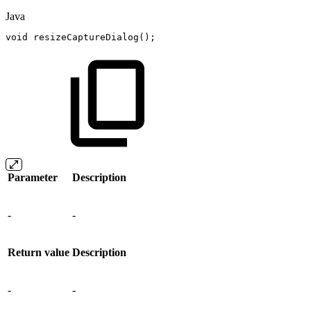
Java
void
resizeCaptureDialog
(
)
;
Parameter
Description
-
-
Return value
Description
-
-