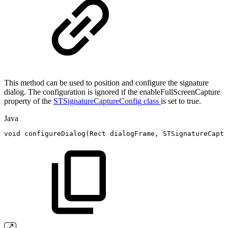
This method can be used to position and configure the signature
dialog. The configuration is ignored if the enableFullScreenCapture
property of the
STSignatureCaptureConfig
class
is set to true.
Java
void
configureDialog
(
Rect
dialogFrame
,
STSignatureCaptu