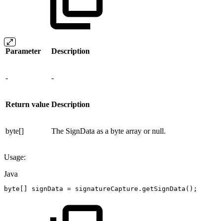
Parameter
Description
-
-
Return value
Description
byte[]
The SignData as a byte array or null.
Usage:
Java
byte
[
]
signData
=
signatureCapture
.
getSignData
(
)
;