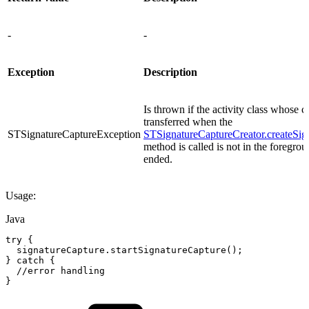
-
-
Exception
Description
Is thrown if the activity class whose c
transferred when the
STSignatureCaptureException
STSignatureCaptureCreator.createSig
method is called is not in the foregro
ended.
Usage:
Java
try
{
signatureCapture
.
startSignatureCapture
(
)
;
}
catch
{
//error
handling
}