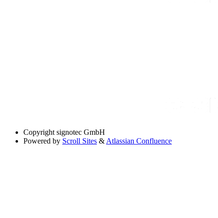
Copyright
signotec GmbH
Powered by
Scroll Sites
&
Atlassian Confluence