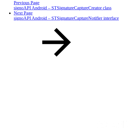
Previous Page
signoAPI Android – STSignatureCaptureCreator class
Next Page
signoAPI Android – STSignatureCaptureNotifier interface