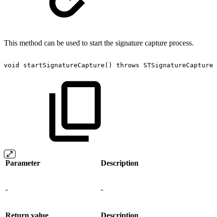
This method can be used to start the signature capture process.
void
startSignatureCapture()
throws
STSignatureCaptureE
Parameter
Description
-
-
Return value
Description