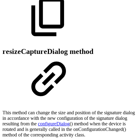
resizeCaptureDialog method
This method can change the size and position of the signature dialog
in accordance with the new configuration of the signature dialog
resulting from the
configureDialog
() method when the device is
rotated and is generally called in the onConfigurationChanged()
method of the corresponding activity class.