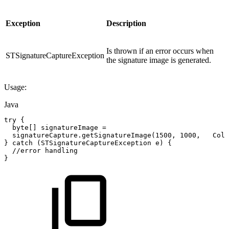
Exception
Description
Is thrown if an error occurs when
STSignatureCaptureException
the signature image is generated.
Usage:
Java
try
{
byte
[
]
signatureImage
=
signatureCapture
.
getSignatureImage
(
1500
,
1000
,
Colo
}
catch
(
STSignatureCaptureException
e
)
{
//error
handling
}