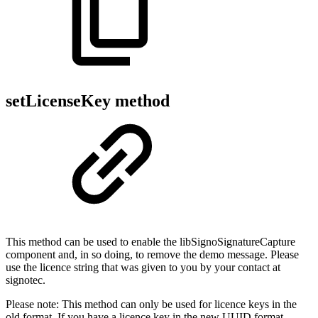
setLicenseKey method
This method can be used to enable the libSignoSignatureCapture
component and, in so doing, to remove the demo message. Please
use the licence string that was given to you by your contact at
signotec.
Please note: This method can only be used for licence keys in the
old format. If you have a licence key in the new UUID format