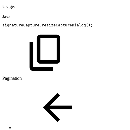
Usage:
Java
signatureCapture
.
resizeCaptureDialog
(
)
;
Pagination