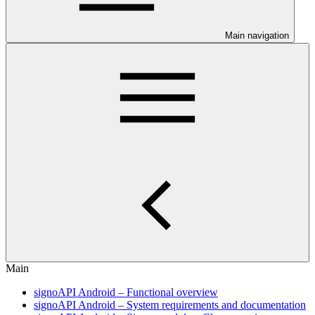
Main navigation
Main
signoAPI Android – Functional overview
signoAPI Android – System requirements and documentation