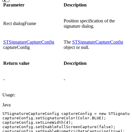
Parameter
Description
Position specification of the
Rect dialogFrame
signature dialog.
STSignatureCaptureConfig
The
STSignatureCaptureConfig
captureConfig
object or null.
Return value
Description
-
-
Usage:
Java
STSignatureCaptureConfig
captureConfig
=
new
STSignatur
captureConfig
.
setSignatureColor
(
Color
.
BLUE
)
;
captureConfig
.
setLineWidth
(
4
)
;
captureConfig
.
setEnableFullScreenCapture
(
false
)
;
captureConfig
.
setEnableBiometricDataCapturing
(
true
)
;