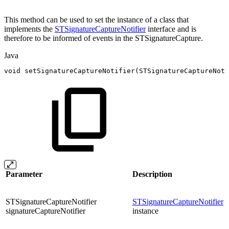
This method can be used to set the instance of a class that
implements the
STSignatureCaptureNotifier
interface and is
therefore to be informed of events in the STSignatureCapture.
Java
void
setSignatureCaptureNotifier
(
STSignatureCaptureNoti
Parameter
Description
STSignatureCaptureNotifier
STSignatureCaptureNotifier
signatureCaptureNotifier
instance