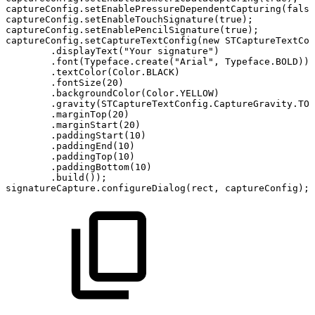
captureConfig
.
setEnablePressureDependentCapturing
(
false
captureConfig
.
setEnableTouchSignature
(
true
)
;
captureConfig
.
setEnablePencilSignature
(
true
)
;
captureConfig
.
setCaptureTextConfig
(
new
STCaptureTextCon
.
displayText
(
"Your
signature"
)
.
font
(
Typeface
.
create
(
"Arial"
,
Typeface
.
BOLD
)
)
.
textColor
(
Color
.
BLACK
)
.
fontSize
(
20
)
.
backgroundColor
(
Color
.
YELLOW
)
.
gravity
(
STCaptureTextConfig
.
CaptureGravity
.
TOP
.
marginTop
(
20
)
.
marginStart
(
20
)
.
paddingStart
(
10
)
.
paddingEnd
(
10
)
.
paddingTop
(
10
)
.
paddingBottom
(
10
)
.
build
(
)
)
;
signatureCapture
.
configureDialog
(
rect
,
captureConfig
)
;