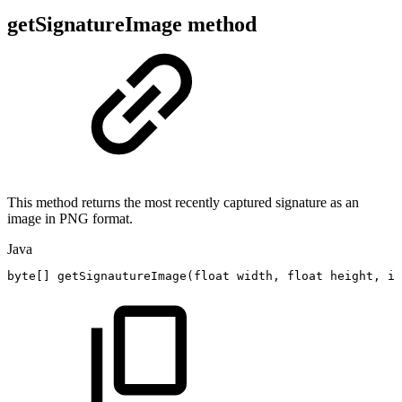
getSignatureImage method
This method returns the most recently captured signature as an
image in PNG format.
Java
byte
[
]
getSignautureImage
(
float
width
,
float
height
,
in