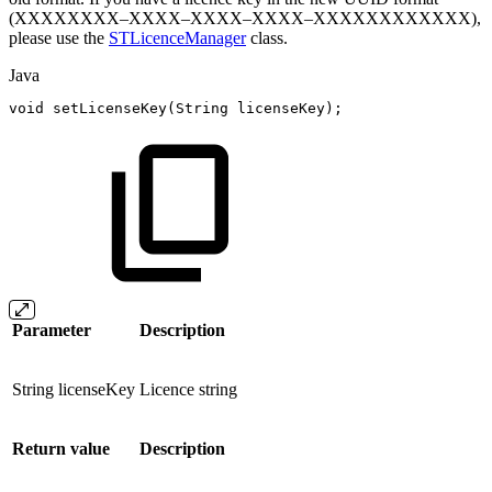
(XXXXXXXX–XXXX–XXXX–XXXX–XXXXXXXXXXXX),
please use the
STLicenceManager
class.
Java
void
setLicenseKey
(
String
licenseKey
)
;
Parameter
Description
String licenseKey
Licence string
Return value
Description