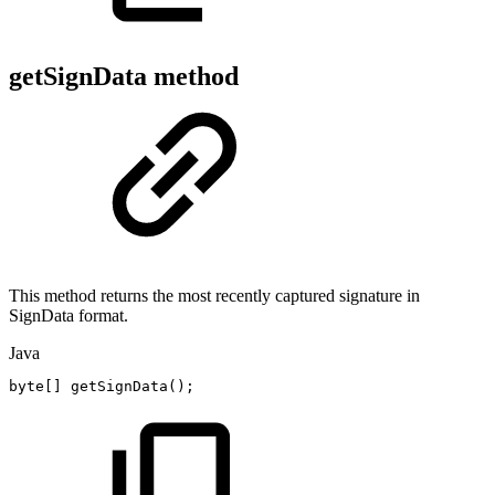
getSignData method
This method returns the most recently captured signature in
SignData format.
Java
byte
[
]
getSignData
(
)
;