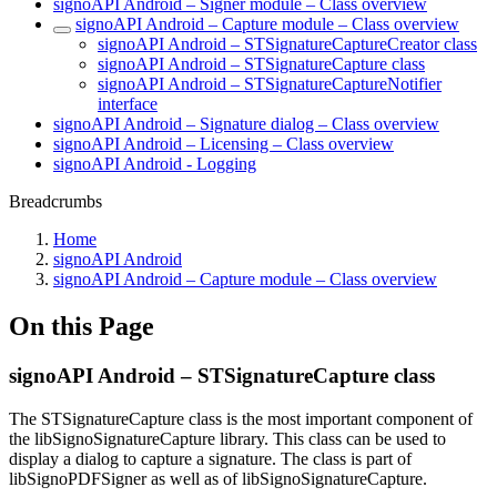
signoAPI Android – Signer module – Class overview
signoAPI Android – Capture module – Class overview
signoAPI Android – STSignatureCaptureCreator class
signoAPI Android – STSignatureCapture class
signoAPI Android – STSignatureCaptureNotifier
interface
signoAPI Android – Signature dialog – Class overview
signoAPI Android – Licensing – Class overview
signoAPI Android - Logging
Breadcrumbs
Home
signoAPI Android
signoAPI Android – Capture module – Class overview
On this Page
signoAPI Android – STSignatureCapture class
The STSignatureCapture class is the most important component of
the libSignoSignatureCapture library. This class can be used to
display a dialog to capture a signature. The class is part of
libSignoPDFSigner as well as of libSignoSignatureCapture.