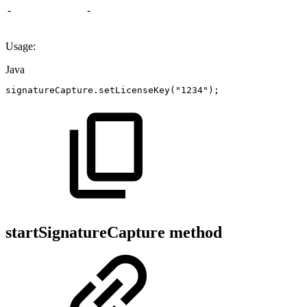
-
-
Usage:
Java
signatureCapture
.
setLicenseKey
(
"1234"
)
;
startSignatureCapture method