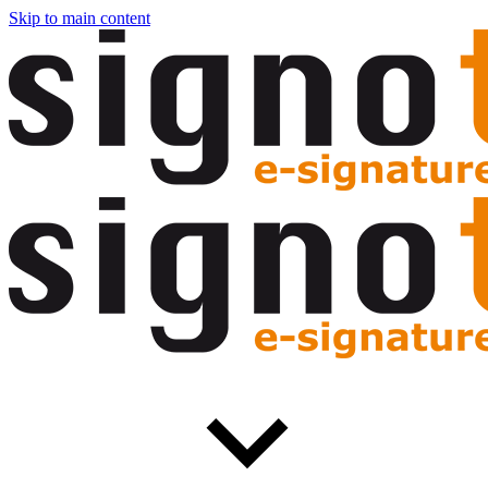
Skip to main content